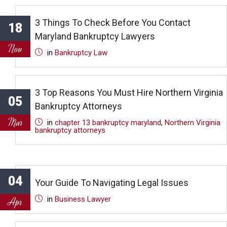
3 Things To Check Before You Contact
18
Maryland Bankruptcy Lawyers
Nov
in
Bankruptcy Law
3 Top Reasons You Must Hire Northern Virginia
05
Bankruptcy Attorneys
Mar
in
chapter 13 bankruptcy maryland
,
Northern Virginia
bankruptcy attorneys
04
Your Guide To Navigating Legal Issues
in
Business Lawyer
Apr