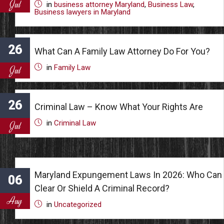
Jul
in
business attorney Maryland
,
Business Law
,
Business lawyers in Maryland
26
What Can A Family Law Attorney Do For You?
in
Family Law
Jul
26
Criminal Law – Know What Your Rights Are
in
Criminal Law
Jul
Maryland Expungement Laws In 2026: Who Can
06
Clear Or Shield A Criminal Record?
Aug
in
Uncategorized