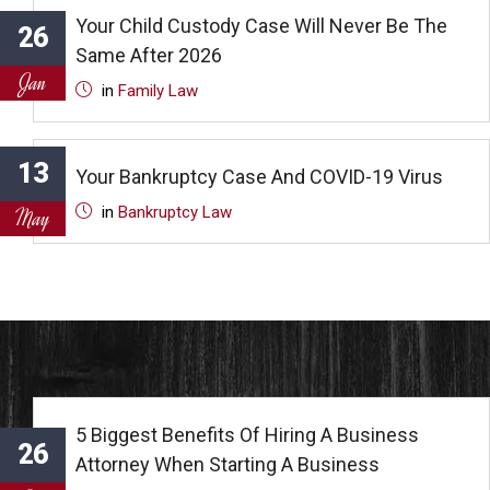
Your Child Custody Case Will Never Be The
26
Same After 2026
Jan
in
Family Law
13
Your Bankruptcy Case And COVID-19 Virus
in
Bankruptcy Law
May
5 Biggest Benefits Of Hiring A Business
26
Attorney When Starting A Business