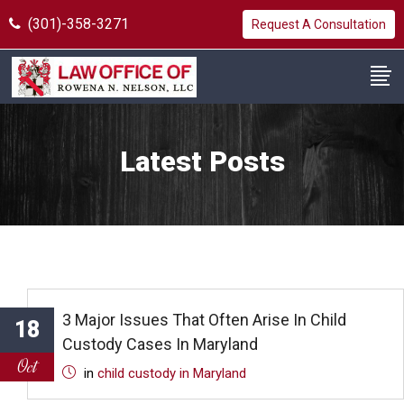
(301)-358-3271
Request A Consultation
Latest Posts
3 Major Issues That Often Arise In Child
18
Custody Cases In Maryland
Oct
in
child custody in Maryland