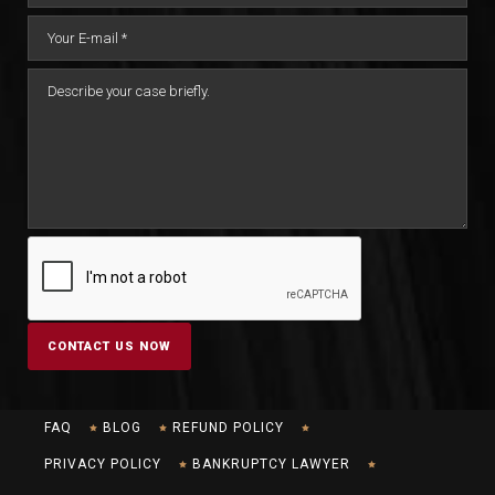
FAQ
BLOG
REFUND POLICY
PRIVACY POLICY
BANKRUPTCY LAWYER