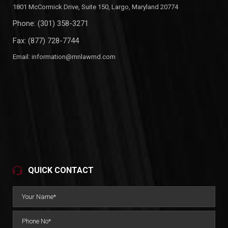
1801 McCormick Drive, Suite 150, Largo, Maryland 20774
Phone:
(301) 358-3271
Fax: (877) 728-7744
Email:
information@rnnlawmd.com
QUICK CONTACT