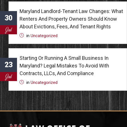
Maryland Landlord-Tenant Law Changes: What
30
Renters And Property Owners Should Know
About Evictions, Fees, And Tenant Rights
Jul
in
Uncategorized
Starting Or Running A Small Business In
23
Maryland? Legal Mistakes To Avoid With
Contracts, LLCs, And Compliance
Jul
in
Uncategorized