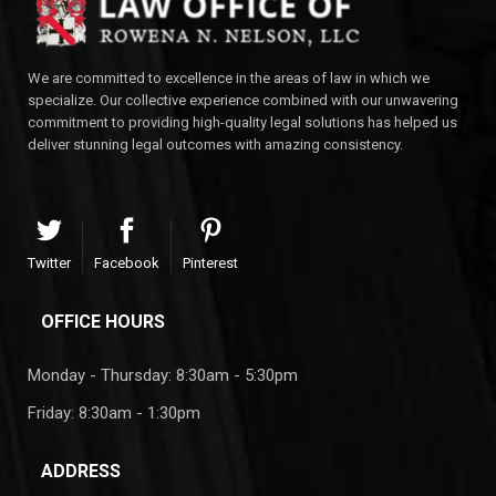
We are committed to excellence in the areas of law in which we
specialize. Our collective experience combined with our unwavering
commitment to providing high-quality legal solutions has helped us
deliver stunning legal outcomes with amazing consistency.
Twitter
Facebook
Pinterest
OFFICE HOURS
Monday - Thursday: 8:30am - 5:30pm
Friday: 8:30am - 1:30pm
ADDRESS