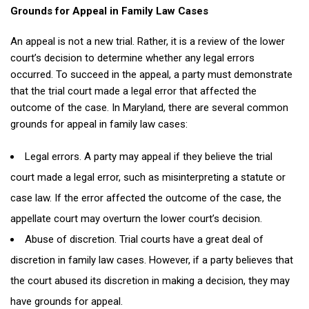
Grounds for Appeal in Family Law Cases
An appeal is not a new trial. Rather, it is a review of the lower
court’s decision to determine whether any legal errors
occurred. To succeed in the appeal, a party must demonstrate
that the trial court made a legal error that affected the
outcome of the case. In Maryland, there are several common
grounds for appeal in family law cases:
Legal errors. A party may appeal if they believe the trial
court made a legal error, such as misinterpreting a statute or
case law. If the error affected the outcome of the case, the
appellate court may overturn the lower court’s decision.
Abuse of discretion. Trial courts have a great deal of
discretion in family law cases. However, if a party believes that
the court abused its discretion in making a decision, they may
have grounds for appeal.