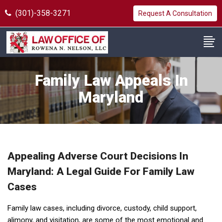
(301)-358-3271
Request A Consultation
Family Law Appeals In
Maryland
Appealing Adverse Court Decisions In
Maryland: A Legal Guide For Family Law
Cases
Family law cases, including divorce, custody, child support,
alimony, and visitation, are some of the most emotional and