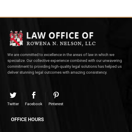
We are committed to excellence in the areas of law in which we
specialize. Our collective experience combined with our unwavering
commitment to providing high-quality legal solutions has helped us
deliver stunning legal outcomes with amazing consistency.
Twitter
Facebook
Pinterest
OFFICE HOURS