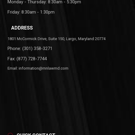
Monday - Thursday: 8:30am - 5:30pm
Friday: 8:30am - 1:30pm
ADDRESS
1801 McCormick Drive, Suite 150, Largo, Maryland 20774
Phone:
(301) 358-3271
Fax: (877) 728-7744
Email:
information@rnnlawmd.com