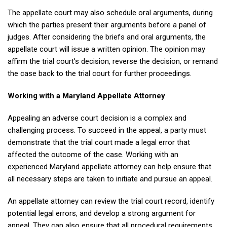
The appellate court may also schedule oral arguments, during
which the parties present their arguments before a panel of
judges. After considering the briefs and oral arguments, the
appellate court will issue a written opinion. The opinion may
affirm the trial court’s decision, reverse the decision, or remand
the case back to the trial court for further proceedings.
Working with a Maryland Appellate Attorney
Appealing an adverse court decision is a complex and
challenging process. To succeed in the appeal, a party must
demonstrate that the trial court made a legal error that
affected the outcome of the case. Working with an
experienced Maryland appellate attorney can help ensure that
all necessary steps are taken to initiate and pursue an appeal.
An appellate attorney can review the trial court record, identify
potential legal errors, and develop a strong argument for
appeal. They can also ensure that all procedural requirements