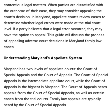
contentious legal matters. When parties are dissatisfied with
the outcome of their case, they may consider appealing the
court’s decision. In Maryland, appellate courts review cases to
determine whether legal errors were made at the trial court
level. If a party believes that a legal error occurred, they may
have the option to appeal. This guide will discuss the process
of appealing adverse court decisions in Maryland family law
cases.
Understanding Maryland’s Appellate System
Maryland has two levels of appellate courts: the Court of
Special Appeals and the Court of Appeals. The Court of Special
Appeals is the intermediate appellate court, while the Court of
Appeals is the highest in Maryland. The Court of Appeals hears
appeals from the Court of Special Appeals, as well as certain
cases from the trial courts. Family law appeals are typically
heard by the Court of Special Appeals.