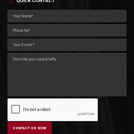
QUICK CONTACT