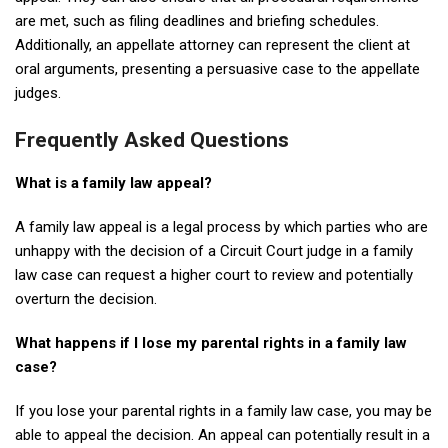
are met, such as filing deadlines and briefing schedules.
Additionally, an appellate attorney can represent the client at
oral arguments, presenting a persuasive case to the appellate
judges.
Frequently Asked Questions
What is a family law appeal?
A family law appeal is a legal process by which parties who are
unhappy with the decision of a Circuit Court judge in a family
law case can request a higher court to review and potentially
overturn the decision.
What happens if I lose my parental rights in a family law
case?
If you lose your parental rights in a family law case, you may be
able to appeal the decision. An appeal can potentially result in a