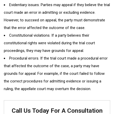
Evidentiary issues. Parties may appeal if they believe the trial
court made an error in admitting or excluding evidence.
However, to succeed on appeal, the party must demonstrate
that the error affected the outcome of the case.
Constitutional violations. If a party believes their
constitutional rights were violated during the trial court
proceedings, they may have grounds for appeal.
Procedural errors. If the trial court made a procedural error
that affected the outcome of the case, a party may have
grounds for appeal. For example, if the court failed to follow
the correct procedures for admitting evidence or issuing a
ruling, the appellate court may overturn the decision.
Call Us Today For A Consultation