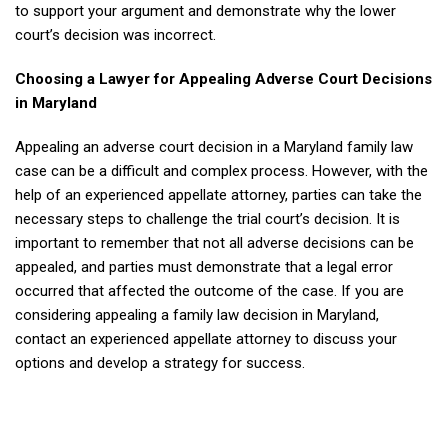
to support your argument and demonstrate why the lower
court’s decision was incorrect.
Choosing a Lawyer for Appealing Adverse Court Decisions
in Maryland
Appealing an adverse court decision in a Maryland family law
case can be a difficult and complex process. However, with the
help of an experienced appellate attorney, parties can take the
necessary steps to challenge the trial court’s decision. It is
important to remember that not all adverse decisions can be
appealed, and parties must demonstrate that a legal error
occurred that affected the outcome of the case. If you are
considering appealing a family law decision in Maryland,
contact an experienced appellate attorney to discuss your
options and develop a strategy for success.