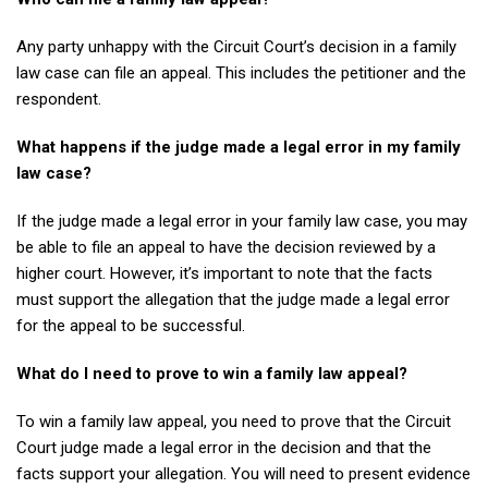
Any party unhappy with the Circuit Court’s decision in a family
law case can file an appeal. This includes the petitioner and the
respondent.
What happens if the judge made a legal error in my family
law case?
If the judge made a legal error in your family law case, you may
be able to file an appeal to have the decision reviewed by a
higher court. However, it’s important to note that the facts
must support the allegation that the judge made a legal error
for the appeal to be successful.
What do I need to prove to win a family law appeal?
To win a family law appeal, you need to prove that the Circuit
Court judge made a legal error in the decision and that the
facts support your allegation. You will need to present evidence