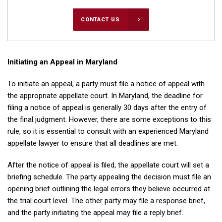
CONTACT US
Initiating an Appeal in Maryland
To initiate an appeal, a party must file a notice of appeal with
the appropriate appellate court. In Maryland, the deadline for
filing a notice of appeal is generally 30 days after the entry of
the final judgment. However, there are some exceptions to this
rule, so it is essential to consult with an experienced Maryland
appellate lawyer to ensure that all deadlines are met.
After the notice of appeal is filed, the appellate court will set a
briefing schedule. The party appealing the decision must file an
opening brief outlining the legal errors they believe occurred at
the trial court level. The other party may file a response brief,
and the party initiating the appeal may file a reply brief.