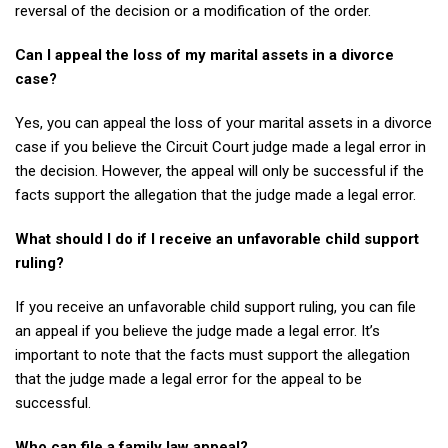
reversal of the decision or a modification of the order.
Can I appeal the loss of my marital assets in a divorce
case?
Yes, you can appeal the loss of your marital assets in a divorce
case if you believe the Circuit Court judge made a legal error in
the decision. However, the appeal will only be successful if the
facts support the allegation that the judge made a legal error.
What should I do if I receive an unfavorable child support
ruling?
If you receive an unfavorable child support ruling, you can file
an appeal if you believe the judge made a legal error. It’s
important to note that the facts must support the allegation
that the judge made a legal error for the appeal to be
successful.
Who can file a family law appeal?