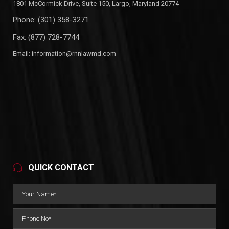
1801 McCormick Drive, Suite 150, Largo, Maryland 20774
Phone:
(301) 358-3271
Fax: (877) 728-7744
Email:
information@rnnlawmd.com
QUICK CONTACT