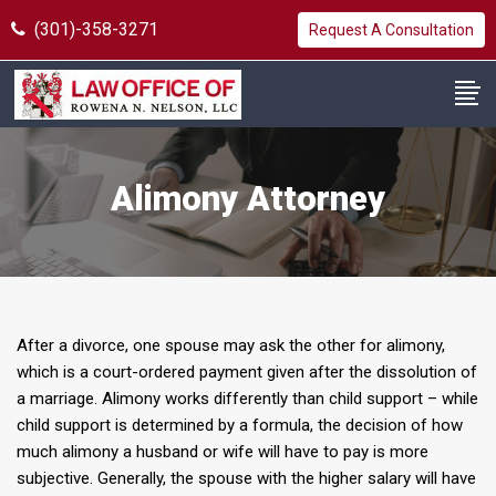
(301)-358-3271
Request A Consultation
Alimony Attorney
After a divorce, one spouse may ask the other for alimony,
which is a court-ordered payment given after the dissolution of
a marriage. Alimony works differently than child support – while
child support is determined by a formula, the decision of how
much alimony a husband or wife will have to pay is more
subjective. Generally, the spouse with the higher salary will have