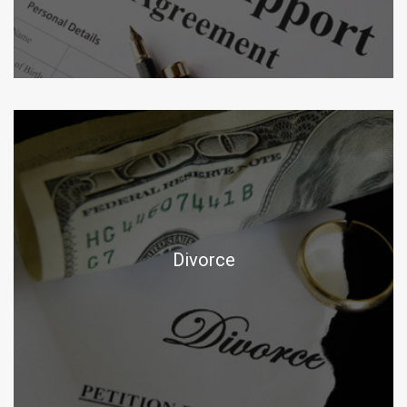
Divorce