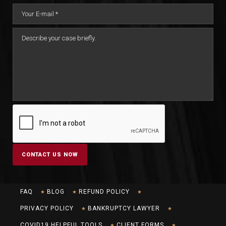
FAQ
BLOG
REFUND POLICY
PRIVACY POLICY
BANKRUPTCY LAWYER
COVID19 HELPFUL TOOLS
CLIENT FORMS