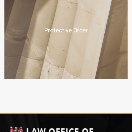
Protective Order