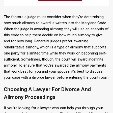
The factors a judge must consider when they’re determining
how much alimony to award is written into the Maryland Code.
When the judge is awarding alimony, they will use an analysis of
this code to help them decide on how much alimony to give
and for how long. Generally, judges prefer awarding
rehabilitative alimony, which is a type of alimony that supports
one party for a limited time while they work on becoming self-
sufficient. Sometimes, though, the court will award indefinite
alimony. To ensure that you’re awarded the alimony payments
that work best for you and your spouse, it’s best to discuss
your case with a divorce lawyer before entering the court room.
Choosing A Lawyer For Divorce And
Alimony Proceedings
If you’re looking for a lawyer who can help you through your