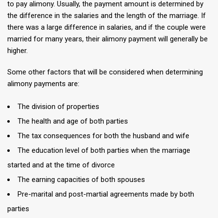
to pay alimony. Usually, the payment amount is determined by
the difference in the salaries and the length of the marriage. If
there was a large difference in salaries, and if the couple were
married for many years, their alimony payment will generally be
higher.
Some other factors that will be considered when determining
alimony payments are:
The division of properties
The health and age of both parties
The tax consequences for both the husband and wife
The education level of both parties when the marriage
started and at the time of divorce
The earning capacities of both spouses
Pre-marital and post-martial agreements made by both
parties