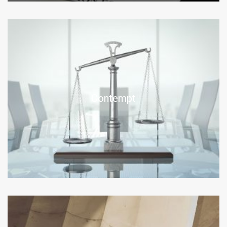
Contempt