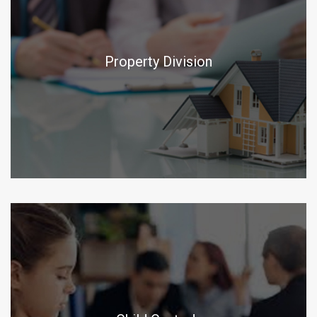
Property Division