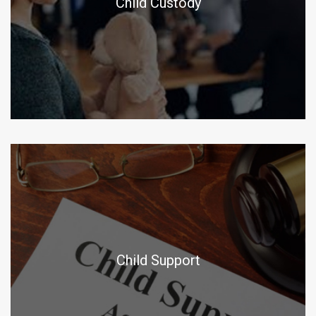
Child Custody
Child Support