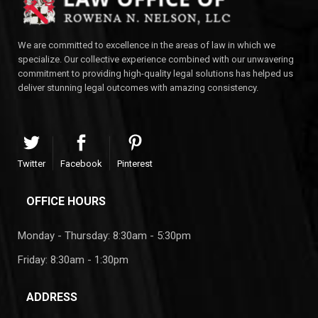
We are committed to excellence in the areas of law in which we
specialize. Our collective experience combined with our unwavering
commitment to providing high-quality legal solutions has helped us
deliver stunning legal outcomes with amazing consistency.
Twitter
Facebook
Pinterest
OFFICE HOURS
Monday - Thursday: 8:30am - 5:30pm
Friday: 8:30am - 1:30pm
ADDRESS