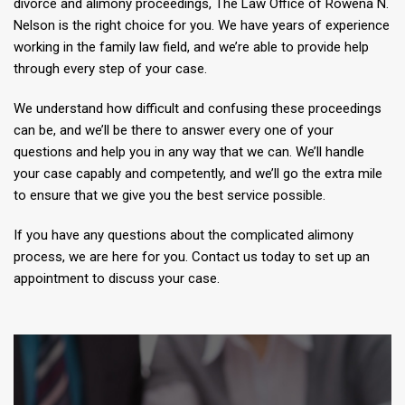
divorce and alimony proceedings, The Law Office of Rowena N.
Nelson is the right choice for you. We have years of experience
working in the family law field, and we’re able to provide help
through every step of your case.
We understand how difficult and confusing these proceedings
can be, and we’ll be there to answer every one of your
questions and help you in any way that we can. We’ll handle
your case capably and competently, and we’ll go the extra mile
to ensure that we give you the best service possible.
If you have any questions about the complicated alimony
process, we are here for you. Contact us today to set up an
appointment to discuss your case.