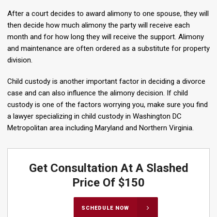
After a court decides to award alimony to one spouse, they will
then decide how much alimony the party will receive each
month and for how long they will receive the support. Alimony
and maintenance are often ordered as a substitute for property
division.
Child custody is another important factor in deciding a divorce
case and can also influence the alimony decision. If child
custody is one of the factors worrying you, make sure you find
a lawyer specializing in child custody in Washington DC
Metropolitan area including Maryland and Northern Virginia.
Get Consultation At A Slashed
Price Of $150
SCHEDULE NOW