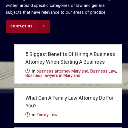
written around specific categories of law and general
subjects that have relevance to our areas of practice.
CONTACT US
5 Biggest Benefits Of Hiring A Business
Attorney When Starting A Business
in
business attorney Maryland
,
Business Law
,
Business lawyers in Maryland
What Can A Family Law Attorney Do For
You?
in
Family Law