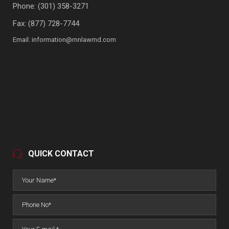
Phone:
(301) 358-3271
Fax: (877) 728-7744
Email:
information@rnnlawmd.com
QUICK CONTACT