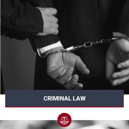
CRIMINAL LAW