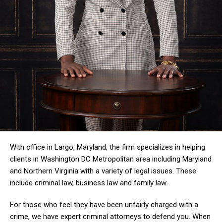
With office in Largo, Maryland, the firm specializes in helping
clients in Washington DC Metropolitan area including Maryland
and Northern Virginia with a variety of legal issues. These
include criminal law, business law and family law.
For those who feel they have been unfairly charged with a
crime, we have expert criminal attorneys to defend you. When