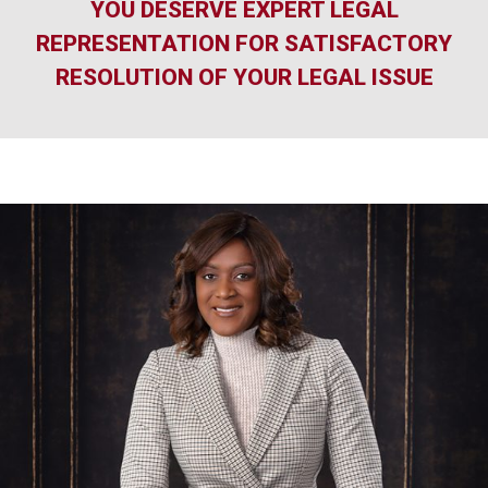
YOU DESERVE EXPERT LEGAL
REPRESENTATION FOR SATISFACTORY
RESOLUTION OF YOUR LEGAL ISSUE