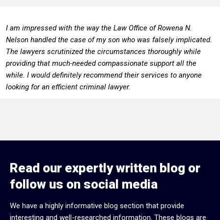
I am impressed with the way the Law Office of Rowena N.
Nelson handled the case of my son who was falsely implicated.
The lawyers scrutinized the circumstances thoroughly while
providing that much-needed compassionate support all the
while. I would definitely recommend their services to anyone
looking for an efficient criminal lawyer.
Read our expertly written blog or
follow us on social media
We have a highly informative blog section that provide
interesting and well-researched information. These blogs are