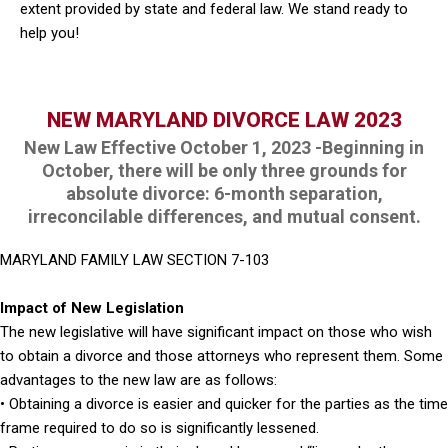
extent provided by state and federal law. We stand ready to
help you!
NEW MARYLAND DIVORCE LAW 2023
New Law Effective October 1, 2023 -Beginning in
October, there will be only three grounds for
absolute divorce: 6-month separation,
irreconcilable differences, and mutual consent.
MARYLAND FAMILY LAW SECTION 7-103
Impact of New Legislation
The new legislative will have significant impact on those who wish
to obtain a divorce and those attorneys who represent them. Some
advantages to the new law are as follows:
• Obtaining a divorce is easier and quicker for the parties as the time
frame required to do so is significantly lessened.