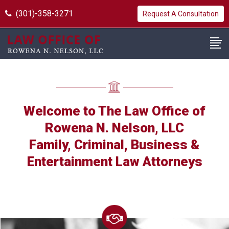
(301)-358-3271
Request A Consultation
Welcome to The Law Office of
Rowena N. Nelson, LLC
Family, Criminal, Business &
Entertainment Law Attorneys