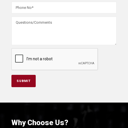
Why Choose Us?