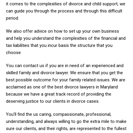
it comes to the complexities of divorce and child support, we
can guide you through the process and through this difficult
period.
We also offer advice on how to set up your own business
and help you understand the complexities of the financial and
tax liabilities that you incur basis the structure that you
choose.
You can contact us if you are in need of an experienced and
skilled family and divorce lawyer. We ensure that you get the
best possible outcome for your family related issues. We are
acclaimed as one of the best divorce lawyers in Maryland
because we have a great track record of providing the
deserving justice to our clients in divorce cases.
You’ll find the us caring, compassionate, professional,
understanding, and always willing to go the extra mile to make
sure our clients, and their rights, are represented to the fullest