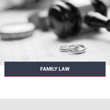
FAMILY LAW