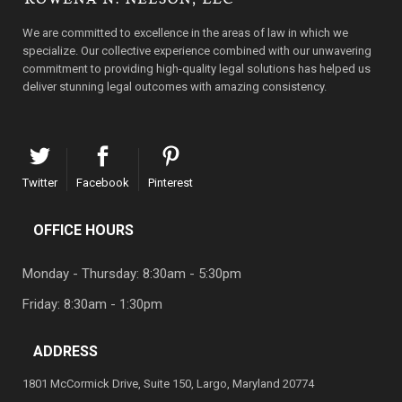
We are committed to excellence in the areas of law in which we
specialize. Our collective experience combined with our unwavering
commitment to providing high-quality legal solutions has helped us
deliver stunning legal outcomes with amazing consistency.
Twitter
Facebook
Pinterest
OFFICE HOURS
Monday - Thursday: 8:30am - 5:30pm
Friday: 8:30am - 1:30pm
ADDRESS
1801 McCormick Drive, Suite 150, Largo, Maryland 20774