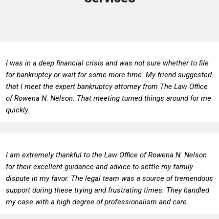
I was in a deep financial crisis and was not sure whether to file
for bankruptcy or wait for some more time. My friend suggested
that I meet the expert bankruptcy attorney from The Law Office
of Rowena N. Nelson. That meeting turned things around for me
quickly.
I am extremely thankful to the Law Office of Rowena N. Nelson
for their excellent guidance and advice to settle my family
dispute in my favor. The legal team was a source of tremendous
support during these trying and frustrating times. They handled
my case with a high degree of professionalism and care.