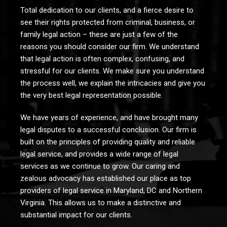
Total dedication to our clients, and a fierce desire to
see their rights protected from criminal, business, or
family legal action – these are just a few of the
reasons you should consider our firm. We understand
that legal action is often complex, confusing, and
stressful for our clients. We make sure you understand
the process well, we explain the intricacies and give you
the very best legal representation possible.
We have years of experience, and have brought many
legal disputes to a successful conclusion. Our firm is
built on the principles of providing quality and reliable
legal service, and provides a wide range of legal
services as we continue to grow. Our caring and
zealous advocacy has established our place as top
providers of legal service in Maryland, DC and Northern
Virginia. This allows us to make a distinctive and
substantial impact for our clients.