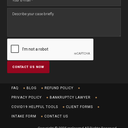
FAQ
BLOG
REFUND POLICY
PRIVACY POLICY
BANKRUPTCY LAWYER
COVID19 HELPFUL TOOLS
CLIENT FORMS
INTAKE FORM
CONTACT US