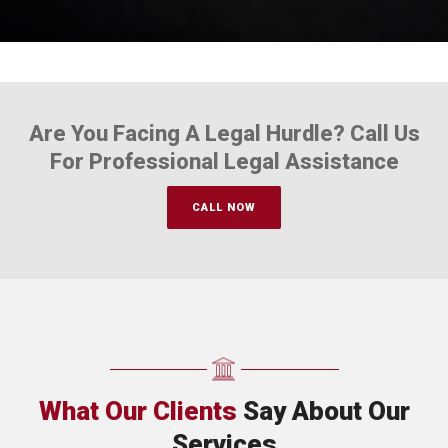
Are You Facing A Legal Hurdle? Call Us
For Professional Legal Assistance
CALL NOW
What Our Clients
Say About Our
Services