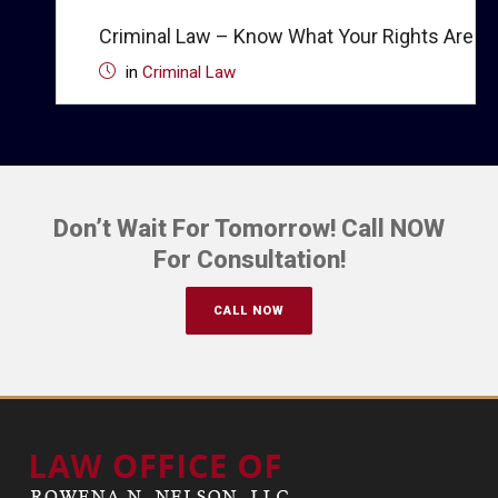
Criminal Law – Know What Your Rights Are
in
Criminal Law
Don’t Wait For Tomorrow! Call NOW
For Consultation!
CALL NOW