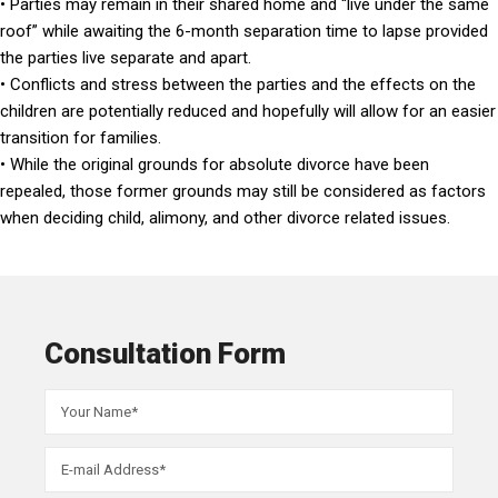
• Parties may remain in their shared home and “live under the same
roof” while awaiting the 6-month separation time to lapse provided
the parties live separate and apart.
• Conflicts and stress between the parties and the effects on the
children are potentially reduced and hopefully will allow for an easier
transition for families.
• While the original grounds for absolute divorce have been
repealed, those former grounds may still be considered as factors
when deciding child, alimony, and other divorce related issues.
Consultation Form