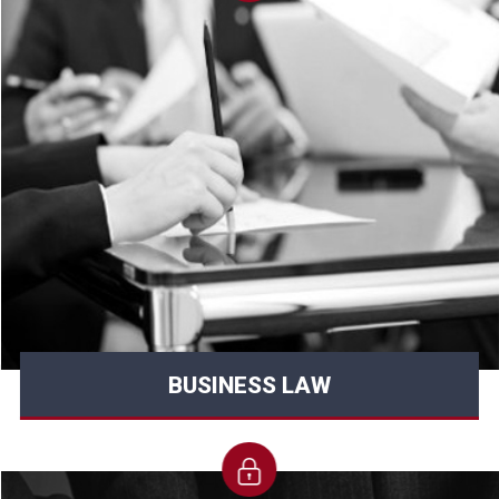
BUSINESS LAW