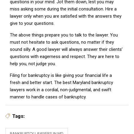
questions in your mind. Jot them down, lest you may
miss asking some during the initial consultation. Hire a
lawyer only when you are satisfied with the answers they
give to your questions.
The above things prepare you to talk to the lawyer. You
must not hesitate to ask questions, no matter if they
sound silly. A good lawyer will always answer their clients’
questions with eagerness and respect. They are here to
help you, not judge you.
Filing for bankruptcy is like giving your financial life a
fresh and better start. The best Maryland bankruptcy
lawyers work in a cordial, non-judgmental, and swift
manner to handle cases of bankruptcy.
Tags:
BANKRUPTCY LAWYERS IN MD