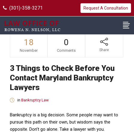
(301)-358-3271
Request A Consultation
18
0
Share
November
Comments
3 Things to Check Before You
Contact Maryland Bankruptcy
Lawyers
in
Bankruptcy Law
Bankruptcy is a big decision. Some people may want to
pursue this path on their own, but wisdom says the
opposite. Don’t go alone. Take a lawyer with you.