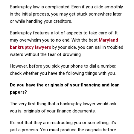
Bankruptcy law is complicated. Even if you glide smoothly
in the initial process, you may get stuck somewhere later
or while handling your creditors.
Bankruptcy features a lot of aspects to take care of. It
may overwhelm you to no end. With the best
Maryland
bankruptcy lawyers
by your side, you can sail in troubled
waters without the fear of drowning.
However, before you pick your phone to dial a number,
check whether you have the following things with you.
Do you have the originals of your financing and loan
papers?
The very first thing that a bankruptcy lawyer would ask
you is: originals of your finance documents.
It’s not that they are mistrusting you or something; it’s
just a process. You must produce the originals before