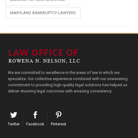
MARYLAND BANKRUPTCY LAWYERS
We are committed to excellence in the areas of law in which we
specialize. Our collective experience combined with our unwavering
commitment to providing high-quality legal solutions has helped us
deliver stunning legal outcomes with amazing consistency.
Twitter
Facebook
Pinterest