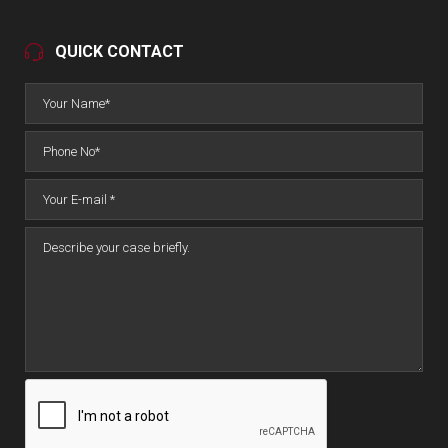
QUICK CONTACT