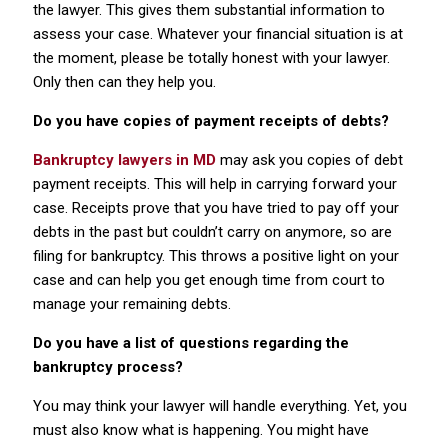
the lawyer. This gives them substantial information to
assess your case. Whatever your financial situation is at
the moment, please be totally honest with your lawyer.
Only then can they help you.
Do you have copies of payment receipts of debts?
Bankruptcy lawyers in MD
may ask you copies of debt
payment receipts. This will help in carrying forward your
case. Receipts prove that you have tried to pay off your
debts in the past but couldn’t carry on anymore, so are
filing for bankruptcy. This throws a positive light on your
case and can help you get enough time from court to
manage your remaining debts.
Do you have a list of questions regarding the
bankruptcy process?
You may think your lawyer will handle everything. Yet, you
must also know what is happening. You might have