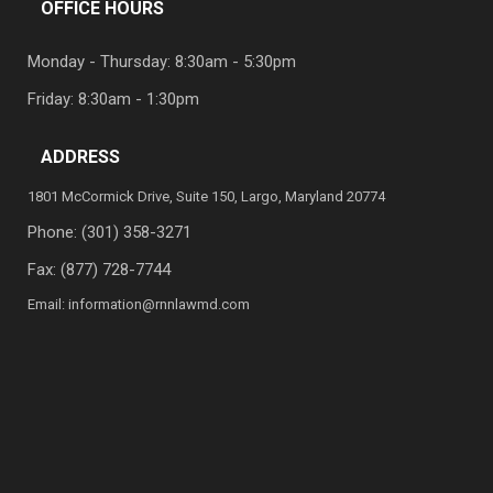
OFFICE HOURS
Monday - Thursday: 8:30am - 5:30pm
Friday: 8:30am - 1:30pm
ADDRESS
1801 McCormick Drive, Suite 150, Largo, Maryland 20774
Phone:
(301) 358-3271
Fax: (877) 728-7744
Email:
information@rnnlawmd.com