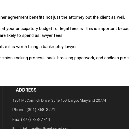
er agreement benefits not just the attorney but the client as well.
hat your anticipatory budget for legal fees is. This is important beca
e likely to spend as lawyer fees.
lize it is worth hiring a bankruptcy lawyer.
 decision-making process, back-breaking paperwork, and endless proc
ADDRESS
1801 McCormick Drive, Suite 150, Largo, Maryland 20774
Phone:
(301) 358-3271
Fax: (877) 728-7744
Email:
information@rnnlawmd.com