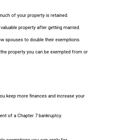
much of your property is retained.
aluable property after getting married.
allow spouses to double their exemptions.
f the property you can be exempted from or
 you keep more finances and increase your
ent of a Chapter 7 bankruptcy.