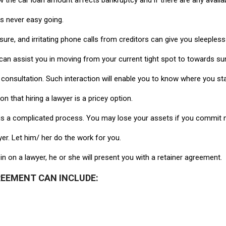
ow the car loan amount affects bankruptcy and if there are any avail
t is never easy going.
re, and irritating phone calls from creditors can give you sleepless
can assist you in moving from your current tight spot to towards su
 consultation. Such interaction will enable you to know where you 
 that hiring a lawyer is a pricey option.
cy is a complicated process. You may lose your assets if you commit m
er. Let him/ her do the work for you.
in on a lawyer, he or she will present you with a retainer agreement.
REEMENT CAN INCLUDE: