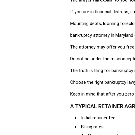
The lawyer will explain to you h
If you are in financial distress, i
Mounting debts, looming foreclosu
bankruptcy attorney in Maryland 
The attorney may offer you free
Do not be under the misconception
The truth is filing for bankrupt
Choose the right bankruptcy lawy
Keep in mind that after you zero 
A TYPICAL RETAINER AG
Initial retainer fee
Billing rates