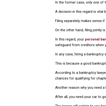
In the former case, only one of t
A decision in this regard is vita
Filing separately makes sense if
On the other hand, filing jointly
In this regard, your
personal ban
safeguard from creditors when yo
In any case, hiring a bankruptcy 
This is because a good bankruptcy
According to a bankruptcy lawye
chances for qualifying for chapte
Another reason why you need a ba
After all, you need your car to g