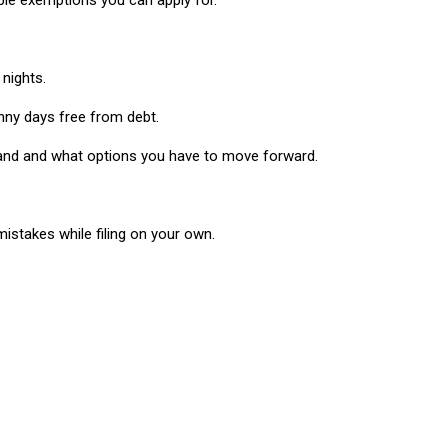
able exemptions you can apply for.
 nights.
nny days free from debt.
stand and what options you have to move forward.
istakes while filing on your own.