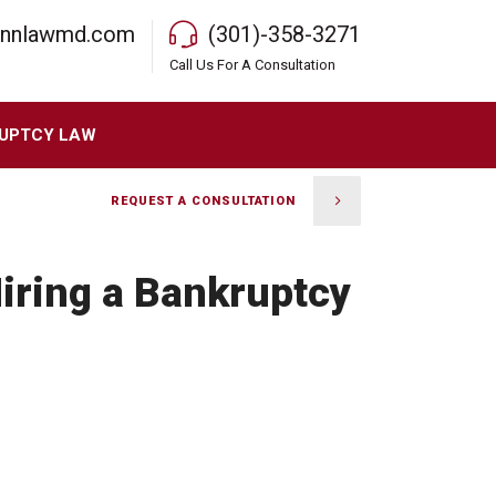
rnnlawmd.com
(301)-358-3271
Call Us For A Consultation
UPTCY LAW
REQUEST A CONSULTATION
iring a Bankruptcy