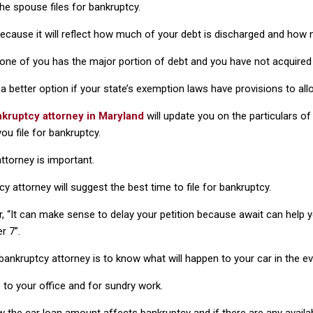
he spouse files for bankruptcy.
l because it will reflect how much of your debt is discharged and how 
 one of you has the major portion of debt and you have not acquired v
 is a better option if your state’s exemption laws have provisions to 
kruptcy attorney in Maryland
will update you on the particulars o
u file for bankruptcy.
attorney is important.
 attorney will suggest the best time to file for bankruptcy.
r, “It can make sense to delay your petition because await can help
r 7”.
nkruptcy attorney is to know what will happen to your car in the ev
o to your office and for sundry work.