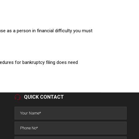
use as a person in financial difficulty you must
edures for bankruptcy filing does need
QUICK CONTACT