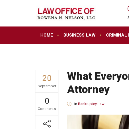
HOME
BUSINESS LAW
CRIMINAL
What Everyo
20
Attorney
September
0
in
Bankruptcy Law
Comments