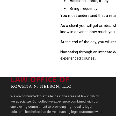
Additional costs, if any
Billing frequency
You must understand that a retain
As a client you will get an idea w
know in advance how much you ar
At the end of the day, you will rea
Navigating through an intricate
experienced counsel.
We are committed to excellence in the areas of law in which
we specialize. Our collective experience combined with our
unwavering commitment to providing high-quality legal
solutions has helped us deliver stunning legal outcomes with