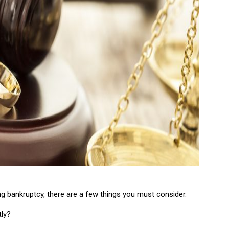
ng bankruptcy, there are a few things you must consider.
tly?