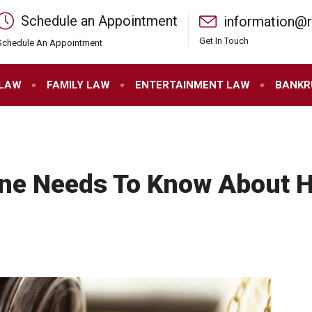
Schedule an Appointment
information@
Get In Touch
Schedule An Appointment
 LAW
FAMILY LAW
ENTERTAINMENT LAW
BANKR
ne Needs To Know About H