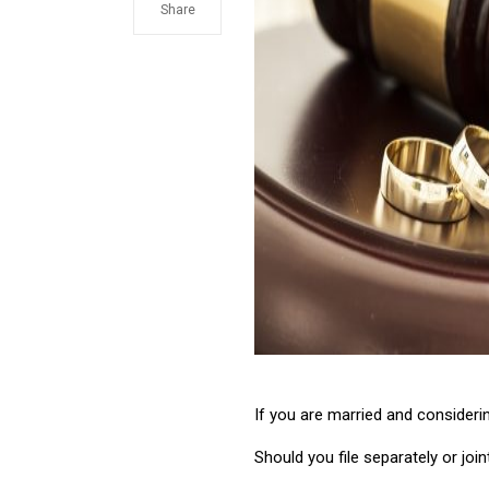
Share
If you are married and consideri
Should you file separately or join