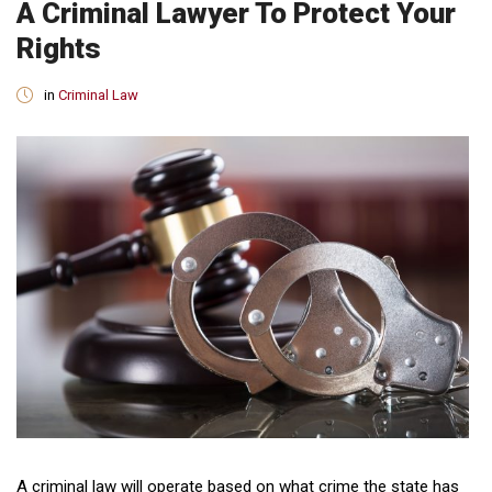
A Criminal Lawyer To Protect Your
Rights
in
Criminal Law
A criminal law will operate based on what crime the state has