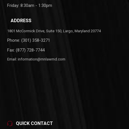
Friday: 8:30am - 1:30pm
ADDRESS
1801 McCormick Drive, Suite 150, Largo, Maryland 20774
Phone:
(301) 358-3271
Fax: (877) 728-7744
Email:
information@rnnlawmd.com
QUICK CONTACT