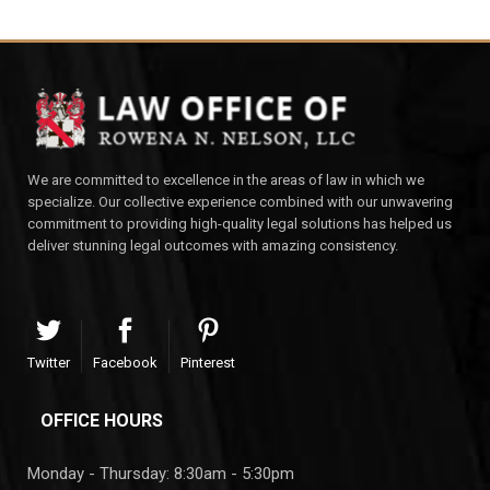
We are committed to excellence in the areas of law in which we
specialize. Our collective experience combined with our unwavering
commitment to providing high-quality legal solutions has helped us
deliver stunning legal outcomes with amazing consistency.
Twitter
Facebook
Pinterest
OFFICE HOURS
Monday - Thursday: 8:30am - 5:30pm