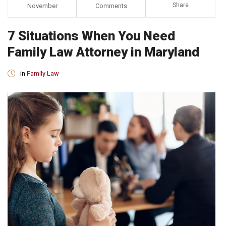
Share
November
Comments
7 Situations When You Need
Family Law Attorney in Maryland
in
Family Law