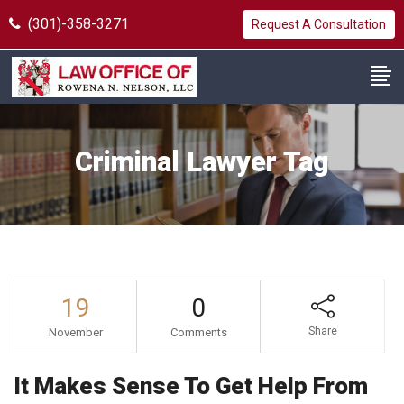
(301)-358-3271
Request A Consultation
Criminal Lawyer Tag
19
0
Share
November
Comments
It Makes Sense To Get Help From