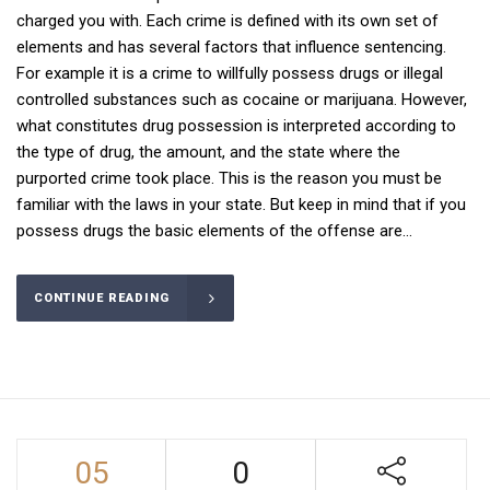
charged you with. Each crime is defined with its own set of
elements and has several factors that influence sentencing.
For example it is a crime to willfully possess drugs or illegal
controlled substances such as cocaine or marijuana. However,
what constitutes drug possession is interpreted according to
the type of drug, the amount, and the state where the
purported crime took place. This is the reason you must be
familiar with the laws in your state. But keep in mind that if you
possess drugs the basic elements of the offense are...
CONTINUE READING
05
0