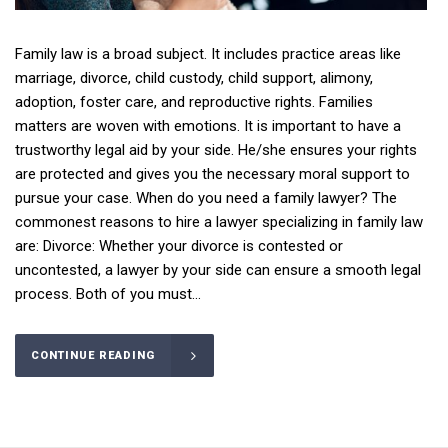
Family law is a broad subject. It includes practice areas like
marriage, divorce, child custody, child support, alimony,
adoption, foster care, and reproductive rights. Families
matters are woven with emotions. It is important to have a
trustworthy legal aid by your side. He/she ensures your rights
are protected and gives you the necessary moral support to
pursue your case. When do you need a family lawyer? The
commonest reasons to hire a lawyer specializing in family law
are: Divorce: Whether your divorce is contested or
uncontested, a lawyer by your side can ensure a smooth legal
process. Both of you must...
CONTINUE READING