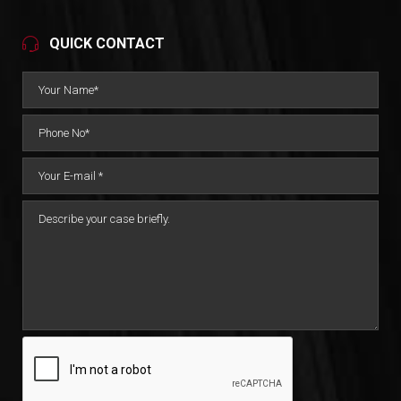
QUICK CONTACT