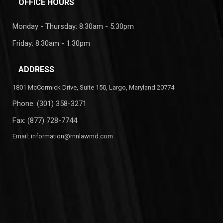
OFFICE HOURS
Monday - Thursday: 8:30am - 5:30pm
Friday: 8:30am - 1:30pm
ADDRESS
1801 McCormick Drive, Suite 150, Largo, Maryland 20774
Phone:
(301) 358-3271
Fax: (877) 728-7744
Email:
information@rnnlawmd.com