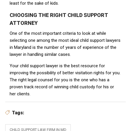
least for the sake of kids.
CHOOSING THE RIGHT CHILD SUPPORT
ATTORNEY
One of the most important criteria to look at while
selecting one among the most ideal child support lawyers
in Maryland
is the number of years of experience of the
lawyer in handling similar cases.
Your child support lawyer is the best resource for
improving the possibility of better visitation rights for you.
The right legal counsel for you is the one who has a
proven track record of winning child custody for his or
her clients.
Tags:
CHILD SUPPORT LAW FIRM IN MD