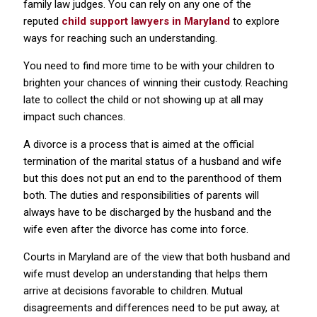
family law judges. You can rely on any one of the
reputed
child support lawyers in Maryland
to explore
ways for reaching such an understanding.
You need to find more time to be with your children to
brighten your chances of winning their custody. Reaching
late to collect the child or not showing up at all may
impact such chances.
A divorce is a process that is aimed at the official
termination of the marital status of a husband and wife
but this does not put an end to the parenthood of them
both. The duties and responsibilities of parents will
always have to be discharged by the husband and the
wife even after the divorce has come into force.
Courts in Maryland are of the view that both husband and
wife must develop an understanding that helps them
arrive at decisions favorable to children. Mutual
disagreements and differences need to be put away, at