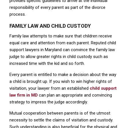
provides specific guidelines to arrive at the individual
responsibility of every parent as part of the divorce
process.
FAMILY LAW AND CHILD CUSTODY
Family law attempts to make sure that children receive
equal care and attention from each parent. Reputed child
support lawyers in Maryland can convince the family law
judge to allow greater rights in child custody such as
increased time with the kid and so forth.
Every parent is entitled to make a decision about the way
a child is brought up. If you wish to win higher rights of
visitation, your lawyer from an established
child support
law firm in MD
can plan an appropriate and convincing
strategy to impress the judge accordingly.
Mutual cooperation between parents is of the utmost
necessity to settle the claims of visitation and custody.
Such understanding is also beneficial for the physical and