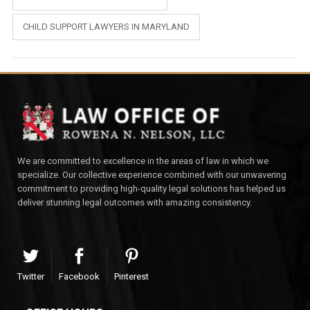
CHILD SUPPORT LAWYERS IN MARYLAND
We are committed to excellence in the areas of law in which we
specialize. Our collective experience combined with our unwavering
commitment to providing high-quality legal solutions has helped us
deliver stunning legal outcomes with amazing consistency.
Twitter
Facebook
Pinterest