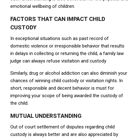
emotional wellbeing of children.
FACTORS THAT CAN IMPACT CHILD
CUSTODY
In exceptional situations such as past record of
domestic violence or irresponsible behavior that results
in delays in collecting or returning the child, a family law
judge can always refuse visitation and custody.
Similarly, drug or alcohol addiction can also diminish your
chances of winning child custody or visitation rights. In
short, responsible and decent behavior is must for
improving your scope of being awarded the custody of
the child.
MUTUAL UNDERSTANDING
Out of court settlement of disputes regarding child
custody is always better and are also appreciated by