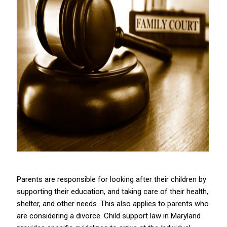
Parents are responsible for looking after their children by
supporting their education, and taking care of their health,
shelter, and other needs. This also applies to parents who
are considering a divorce. Child support law in Maryland