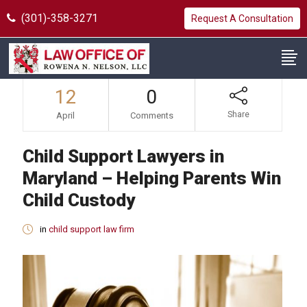
(301)-358-3271
Request A Consultation
12
0
Share
April
Comments
Child Support Lawyers in
Maryland – Helping Parents Win
Child Custody
in
child support law firm