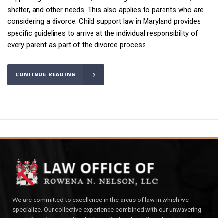
shelter, and other needs. This also applies to parents who are
considering a divorce. Child support law in Maryland provides
specific guidelines to arrive at the individual responsibility of
every parent as part of the divorce process....
CONTINUE READING
We are committed to excellence in the areas of law in which we
specialize. Our collective experience combined with our unwavering