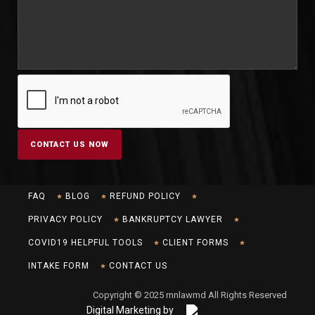
FAQ
BLOG
REFUND POLICY
PRIVACY POLICY
BANKRUPTCY LAWYER
COVID19 HELPFUL TOOLS
CLIENT FORMS
INTAKE FORM
CONTACT US
Copyright © 2025 rnnlawmd All Rights Reserved
Digital Marketing by