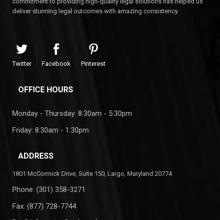
commitment to providing high-quality legal solutions has helped us
deliver stunning legal outcomes with amazing consistency.
Twitter
Facebook
Pinterest
OFFICE HOURS
Monday - Thursday: 8:30am - 5:30pm
Friday: 8:30am - 1:30pm
ADDRESS
1801 McCormick Drive, Suite 150, Largo, Maryland 20774
Phone:
(301) 358-3271
Fax: (877) 728-7744