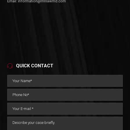
Email:
information@rnnlawmd.com
QUICK CONTACT