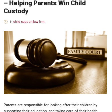
– Helping Parents Win Child
Custody
in
child support law firm
Parents are responsible for looking after their children by
supporting their education, and taking care of their health,