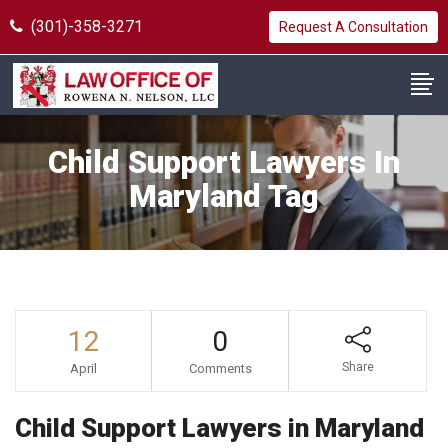
(301)-358-3271
Request A Consultation
Child Support Lawyers In
Maryland Tag
12
0
Share
April
Comments
Child Support Lawyers in Maryland