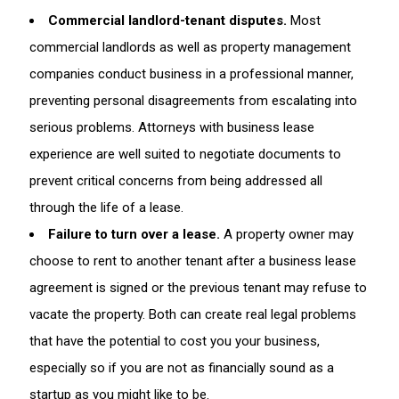
Commercial landlord-tenant disputes.
Most
commercial landlords as well as property management
companies conduct business in a professional manner,
preventing personal disagreements from escalating into
serious problems. Attorneys with business lease
experience are well suited to negotiate documents to
prevent critical concerns from being addressed all
through the life of a lease.
Failure to turn over a lease.
A property owner may
choose to rent to another tenant after a business lease
agreement is signed or the previous tenant may refuse to
vacate the property. Both can create real legal problems
that have the potential to cost you your business,
especially so if you are not as financially sound as a
startup as you might like to be.