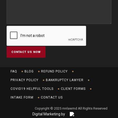
FAQ
BLOG
REFUND POLICY
PRIVACY POLICY
BANKRUPTCY LAWYER
COVID19 HELPFUL TOOLS
CLIENT FORMS
INTAKE FORM
CONTACT US
Copyright © 2025 rnnlawmd All Rights Reserved
Digital Marketing by