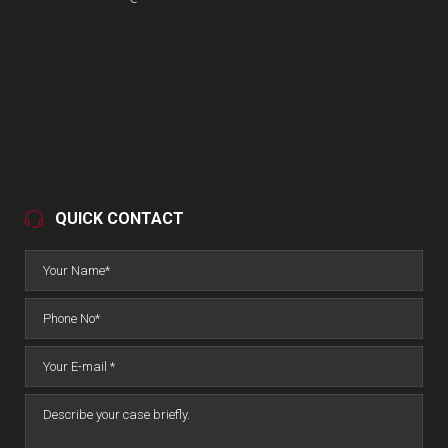
QUICK CONTACT