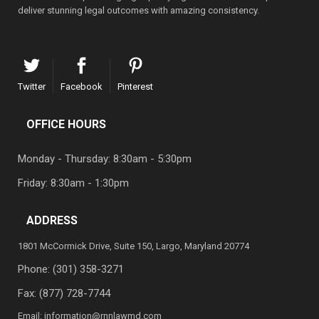
deliver stunning legal outcomes with amazing consistency.
Twitter
Facebook
Pinterest
OFFICE HOURS
Monday - Thursday: 8:30am - 5:30pm
Friday: 8:30am - 1:30pm
ADDRESS
1801 McCormick Drive, Suite 150, Largo, Maryland 20774
Phone:
(301) 358-3271
Fax: (877) 728-7744
Email:
information@rnnlawmd.com