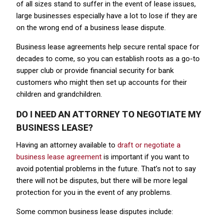
of all sizes stand to suffer in the event of lease issues,
large businesses especially have a lot to lose if they are
on the wrong end of a business lease dispute.
Business lease agreements help secure rental space for
decades to come, so you can establish roots as a go-to
supper club or provide financial security for bank
customers who might then set up accounts for their
children and grandchildren.
DO I NEED AN ATTORNEY TO NEGOTIATE MY
BUSINESS LEASE?
Having an attorney available to
draft or negotiate a
business lease agreement
is important if you want to
avoid potential problems in the future. That’s not to say
there will not be disputes, but there will be more legal
protection for you in the event of any problems.
Some common business lease disputes include: