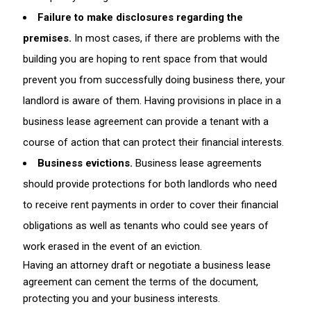
Failure to make disclosures regarding the
premises.
In most cases, if there are problems with the
building you are hoping to rent space from that would
prevent you from successfully doing business there, your
landlord is aware of them. Having provisions in place in a
business lease agreement can provide a tenant with a
course of action that can protect their financial interests.
Business evictions.
Business lease agreements
should provide protections for both landlords who need
to receive rent payments in order to cover their financial
obligations as well as tenants who could see years of
work erased in the event of an eviction.
Having an attorney draft or negotiate a business lease
agreement can cement the terms of the document,
protecting you and your business interests.