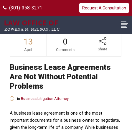
(301)-358-3271
Request A Consultation
13
0
Share
April
Comments
Business Lease Agreements
Are Not Without Potential
Problems
in
Business Litigation Attorney
A business lease agreement is one of the most
important documents for a business owner to negotiate,
given the long-term life of a company. While businesses