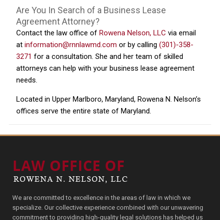
Are You In Search of a Business Lease
Agreement Attorney?
Contact the law office of
Rowena Nelson, LLC
via email
at
information@rnnlawmd.com
or by calling
(301)-358-
3271
for a consultation. She and her team of skilled
attorneys can help with your business lease agreement
needs.
Located in Upper Marlboro, Maryland, Rowena N. Nelson’s
offices serve the entire state of Maryland.
We are committed to excellence in the areas of law in which we
specialize. Our collective experience combined with our unwavering
commitment to providing high-quality legal solutions has helped us