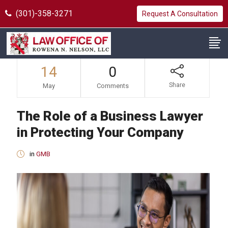
(301)-358-3271
Request A Consultation
14
0
Share
May
Comments
The Role of a Business Lawyer
in Protecting Your Company
in
GMB