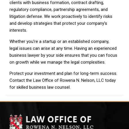
clients with business formation, contract drafting,
regulatory compliance, partnership agreements, and
litigation defense. We work proactively to identify risks
and develop strategies that protect your company’s
interests.
Whether you’re a startup or an established company,
legal issues can arise at any time. Having an experienced
business lawyer by your side ensures that you can focus
on growth while we manage the legal complexities.
Protect your investment and plan for long-term success.
Contact the Law Office of Rowena N. Nelson, LLC today
for skilled business law counsel.