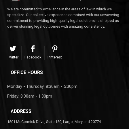
We are committed to excellence in the areas of law in which we
specialize. Our collective experience combined with our unwavering
commitment to providing high-quality legal solutions has helped us
deliver stunning legal outcomes with amazing consistency.
Twitter
Facebook
Pinterest
OFFICE HOURS
Monday - Thursday: 8:30am - 5:30pm
Friday: 8:30am - 1:30pm
ADDRESS
1801 McCormick Drive, Suite 150, Largo, Maryland 20774