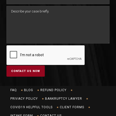
FAQ
BLOG
REFUND POLICY
PRIVACY POLICY
BANKRUPTCY LAWYER
COVID19 HELPFUL TOOLS
CLIENT FORMS
INTAKE FORM
CONTACT US