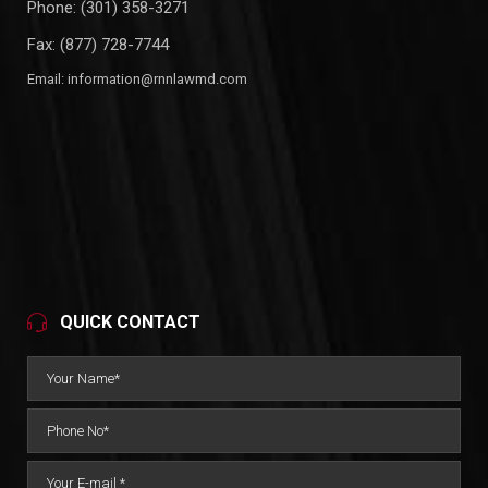
Phone:
(301) 358-3271
Fax: (877) 728-7744
Email:
information@rnnlawmd.com
QUICK CONTACT