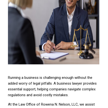
Running a business is challenging enough without the
added worry of legal pitfalls. A business lawyer provides
essential support, helping companies navigate complex
regulations and avoid costly mistakes.
At the Law Office of Rowena N. Nelson, LLC, we assist