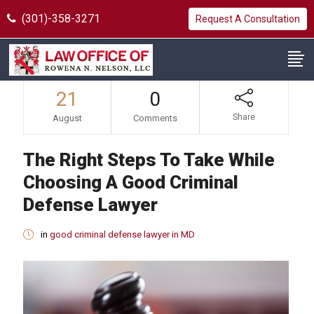
(301)-358-3271
Request A Consultation
21
0
Share
August
Comments
The Right Steps To Take While
Choosing A Good Criminal
Defense Lawyer
in
good criminal defense lawyer in MD