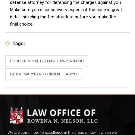
defense attorney for defending the charges against you.
Make sure you discuss every aspect of the case in great
detail including the fee structure before you make the
final choice.
Tags:
GOOD CRIMINAL DEFENSE LAWYER IN MD
LARGO MARYLAND CRIMINAL LAWYER
We are committed to excellence in the areas of law in which we