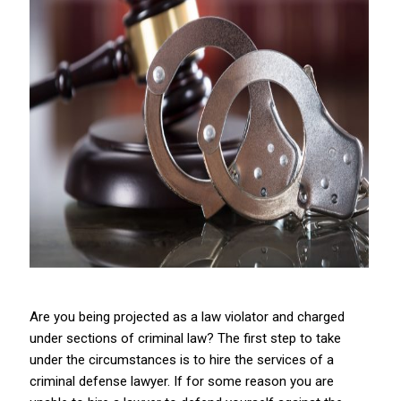
Are you being projected as a law violator and charged
under sections of criminal law? The first step to take
under the circumstances is to hire the services of a
criminal defense lawyer. If for some reason you are