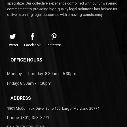
specialize. Our collective experience combined with our unwavering
commitment to providing high-quality legal solutions has helped us
deliver stunning legal outcomes with amazing consistency.
Twitter
Facebook
Pinterest
OFFICE HOURS
Monday - Thursday: 8:30am - 5:30pm
Friday: 8:30am - 1:30pm
ADDRESS
1801 McCormick Drive, Suite 150, Largo, Maryland 20774
Phone:
(301) 358-3271