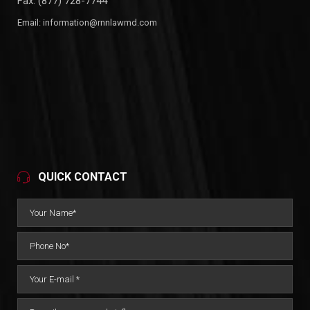
Fax: (877) 728-7744
Email:
information@rnnlawmd.com
QUICK CONTACT