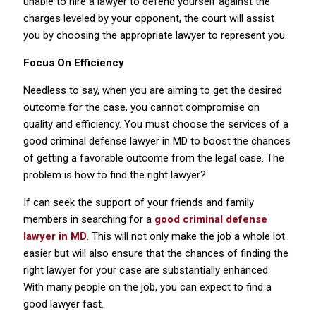
unable to hire a lawyer to defend yourself against the
charges leveled by your opponent, the court will assist
you by choosing the appropriate lawyer to represent you.
Focus On Efficiency
Needless to say, when you are aiming to get the desired
outcome for the case, you cannot compromise on
quality and efficiency. You must choose the services of a
good criminal defense lawyer in MD to boost the chances
of getting a favorable outcome from the legal case. The
problem is how to find the right lawyer?
If can seek the support of your friends and family
members in searching for a
good criminal defense
lawyer in MD
. This will not only make the job a whole lot
easier but will also ensure that the chances of finding the
right lawyer for your case are substantially enhanced.
With many people on the job, you can expect to find a
good lawyer fast.