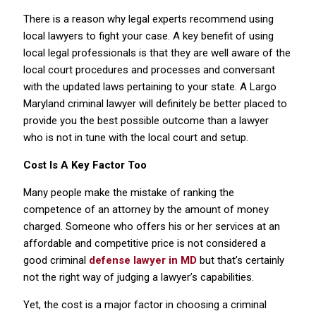
There is a reason why legal experts recommend using
local lawyers to fight your case. A key benefit of using
local legal professionals is that they are well aware of the
local court procedures and processes and conversant
with the updated laws pertaining to your state. A Largo
Maryland criminal lawyer will definitely be better placed to
provide you the best possible outcome than a lawyer
who is not in tune with the local court and setup.
Cost Is A Key Factor Too
Many people make the mistake of ranking the
competence of an attorney by the amount of money
charged. Someone who offers his or her services at an
affordable and competitive price is not considered a
good criminal
defense lawyer in MD
but that’s certainly
not the right way of judging a lawyer’s capabilities.
Yet, the cost is a major factor in choosing a criminal