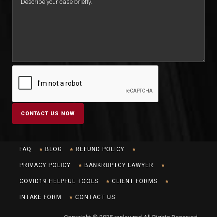
FAQ
BLOG
REFUND POLICY
PRIVACY POLICY
BANKRUPTCY LAWYER
COVID19 HELPFUL TOOLS
CLIENT FORMS
INTAKE FORM
CONTACT US