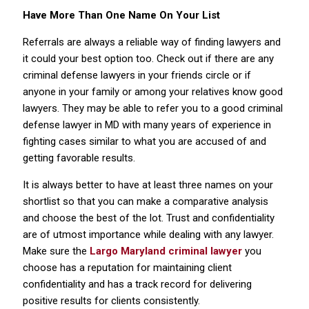
Have More Than One Name On Your List
Referrals are always a reliable way of finding lawyers and
it could your best option too. Check out if there are any
criminal defense lawyers in your friends circle or if
anyone in your family or among your relatives know good
lawyers. They may be able to refer you to a good criminal
defense lawyer in MD with many years of experience in
fighting cases similar to what you are accused of and
getting favorable results.
It is always better to have at least three names on your
shortlist so that you can make a comparative analysis
and choose the best of the lot. Trust and confidentiality
are of utmost importance while dealing with any lawyer.
Make sure the
Largo Maryland criminal lawyer
you
choose has a reputation for maintaining client
confidentiality and has a track record for delivering
positive results for clients consistently.