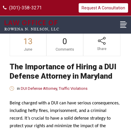
(301)-358-3271
Request A Consultation
13
0
Share
June
Comments
The Importance of Hiring a DUI
Defense Attorney in Maryland
in
DUI Defense Attorney
,
Traffic Violations
Being charged with a DUI can have serious consequences,
including hefty fines, imprisonment, and a criminal
record. It’s crucial to have a solid defense strategy to
protect your rights and minimize the impact of the