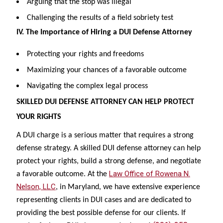
Arguing that the stop was illegal
Challenging the results of a field sobriety test
IV. The Importance of Hiring a DUI Defense Attorney
Protecting your rights and freedoms
Maximizing your chances of a favorable outcome
Navigating the complex legal process
SKILLED DUI DEFENSE ATTORNEY CAN HELP PROTECT
YOUR RIGHTS
A DUI charge is a serious matter that requires a strong
defense strategy. A skilled DUI defense attorney can help
protect your rights, build a strong defense, and negotiate
Law Office of Rowena N.
a favorable outcome. At the
Nelson, LLC
, in Maryland, we have extensive experience
representing clients in DUI cases and are dedicated to
providing the best possible defense for our clients. If