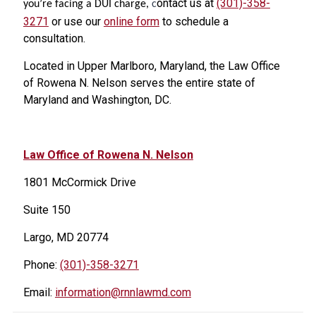
ontact us at
(301)-358-
you’re facing a DUI charge,
c
3271
or use our
online form
to schedule a
consultation.
Located in Upper Marlboro, Maryland, the Law Office
of Rowena N. Nelson serves the entire state of
Maryland and Washington, DC.
Law Office of Rowena N. Nelson
1801 McCormick Drive
Suite 150
Largo, MD 20774
Phone:
(301)-358-3271
Email:
information@rnnlawmd.com