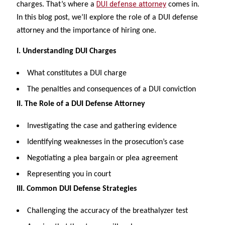
DUI defense attorney
charges. That’s where a
comes in.
In this blog post, we’ll explore the role of a DUI defense
attorney and the importance of hiring one.
I. Understanding DUI Charges
What constitutes a DUI charge
The penalties and consequences of a DUI conviction
II. The Role of a DUI Defense Attorney
Investigating the case and gathering evidence
Identifying weaknesses in the prosecution’s case
Negotiating a plea bargain or plea agreement
Representing you in court
III. Common DUI Defense Strategies
Challenging the accuracy of the breathalyzer test