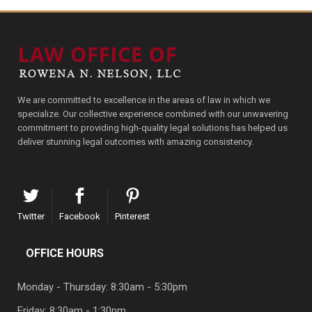
We are committed to excellence in the areas of law in which we
specialize. Our collective experience combined with our unwavering
commitment to providing high-quality legal solutions has helped us
deliver stunning legal outcomes with amazing consistency.
Twitter
Facebook
Pinterest
OFFICE HOURS
Monday - Thursday: 8:30am - 5:30pm
Friday: 8:30am - 1:30pm