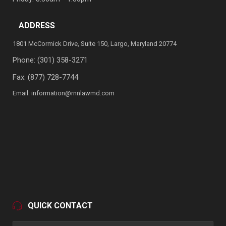
ADDRESS
1801 McCormick Drive, Suite 150, Largo, Maryland 20774
Phone:
(301) 358-3271
Fax: (877) 728-7744
Email:
information@rnnlawmd.com
QUICK CONTACT