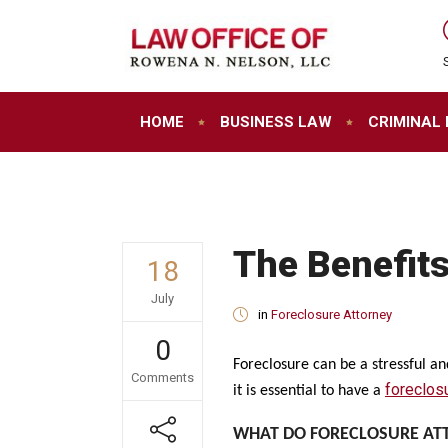
HOME
BUSINESS LAW
CRIMINAL
The Benefits
18
July
in
Foreclosure Attorney
0
Foreclosure can be a stressful a
Comments
foreclos
it is essential to have a
WHAT DO FORECLOSURE AT