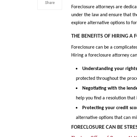
Share
Foreclosure attorneys are dedica
under the law and ensure that th
explore alternative options to f
THE BENEFITS OF HIRING A
Foreclosure can be a complicated
Hiring a foreclosure attorney can
Understanding your right
protected throughout the proc
Negotiating with the lend
help you find a resolution that 
Protecting your credit sco
alternative options that can m
FORECLOSURE CAN BE STR