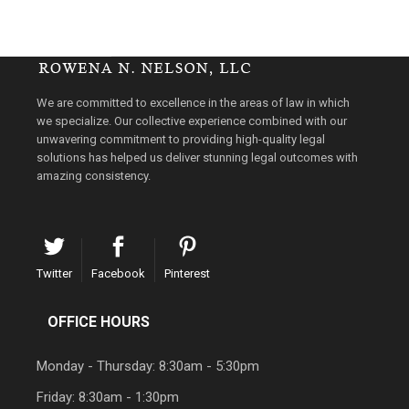
We are committed to excellence in the areas of law in which
we specialize. Our collective experience combined with our
unwavering commitment to providing high-quality legal
solutions has helped us deliver stunning legal outcomes with
amazing consistency.
Twitter
Facebook
Pinterest
OFFICE HOURS
Monday - Thursday: 8:30am - 5:30pm
Friday: 8:30am - 1:30pm