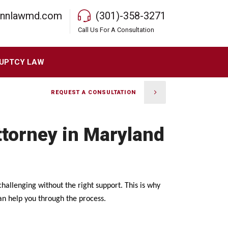
rnnlawmd.com
(301)-358-3271
Call Us For A Consultation
UPTCY LAW
REQUEST A CONSULTATION
ttorney in Maryland
allenging without the right support. This is why
an help you through the process.