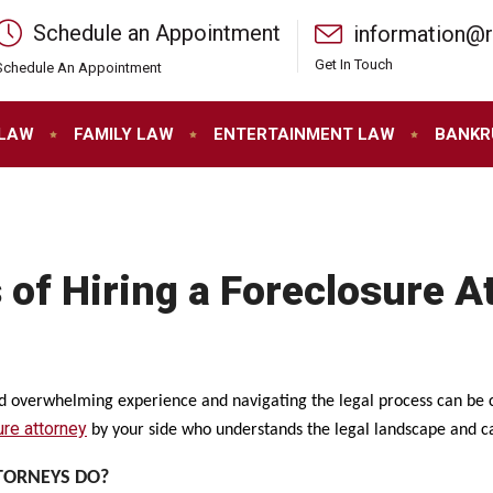
Schedule an Appointment
information@
Get In Touch
Schedule An Appointment
 LAW
FAMILY LAW
ENTERTAINMENT LAW
BANKR
 of Hiring a Foreclosure A
nd overwhelming experience and navigating the legal process can be ch
ure attorney
by your side who understands the legal landscape and c
TORNEYS DO?