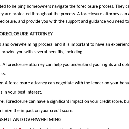
ted to helping homeowners navigate the foreclosure process. They ca
ey are protected throughout the process. A foreclosure attorney can a
oreclosure, and provide you with the support and guidance you need t
 FORECLOSURE ATTORNEY
 and overwhelming process, and it is important to have an experience
 provide you with several benefits, including:
s.
A foreclosure attorney can help you understand your rights and obli
ess.
er.
A foreclosure attorney can negotiate with the lender on your behal
is in your best interest.
re.
Foreclosure can have a significant impact on your credit score, bu
inimize the impact on your credit score.
ESSFUL AND OVERWHELMING