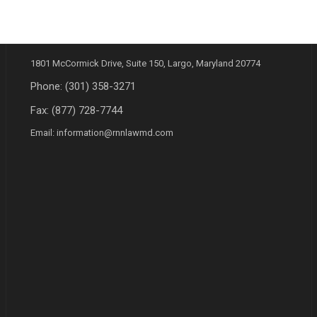
ADDRESS
1801 McCormick Drive, Suite 150, Largo, Maryland 20774
Phone:
(301) 358-3271
Fax: (877) 728-7744
Email:
information@rnnlawmd.com