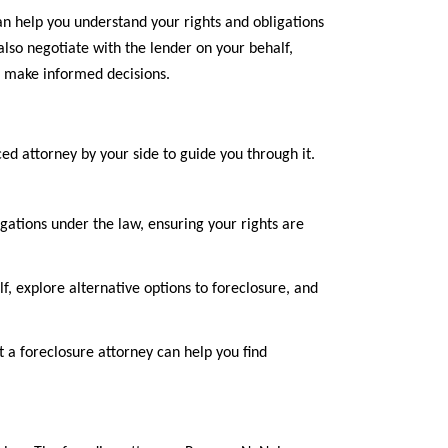
n help you understand your rights and obligations
lso negotiate with the lender on your behalf,
o make informed decisions.
d attorney by your side to guide you through it.
gations under the law, ensuring your rights are
f, explore alternative options to foreclosure, and
t a foreclosure attorney can help you find