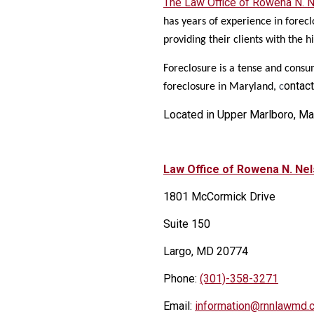
The Law Office of Rowena N. N
has years of experience in forec
providing their clients with the h
Foreclosure is a tense and consu
ontact
foreclosure in Maryland,
c
Located in Upper Marlboro, Ma
Law Office of Rowena N. Ne
1801 McCormick Drive
Suite 150
Largo, MD 20774
Phone:
(301)-358-3271
Email:
information@rnnlawmd.