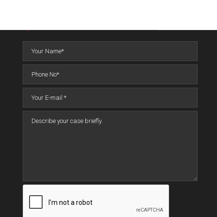
QUICK CONTACT