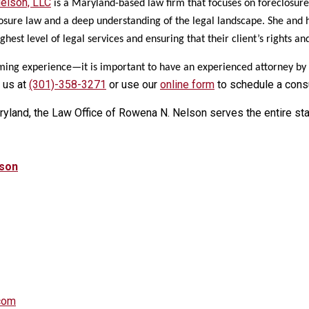
elson, LLC
is a Maryland-based law firm that focuses on foreclosure
losure law and a deep understanding of the legal landscape. She and h
ighest level of legal services and ensuring that their client’s rights an
ming experience—it is important to have an experienced attorney by yo
 us at
(301)-358-3271
or use our
online form
to schedule a consu
ryland, the Law Office of Rowena N. Nelson serves the entire st
lson
com