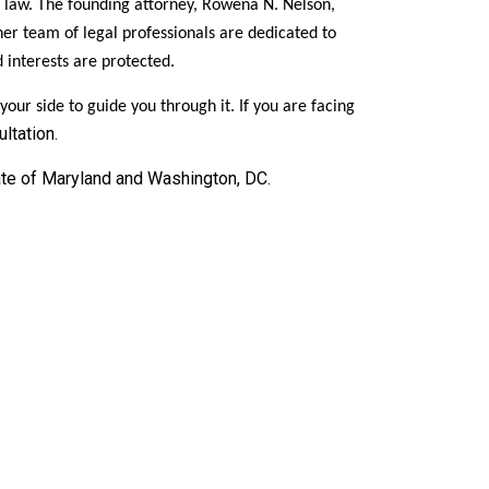
 law. The founding attorney, Rowena N. Nelson,
er team of legal professionals are dedicated to
d interests are protected.
ur side to guide you through it. If you are facing
ltation.
ate of Maryland and Washington, DC.