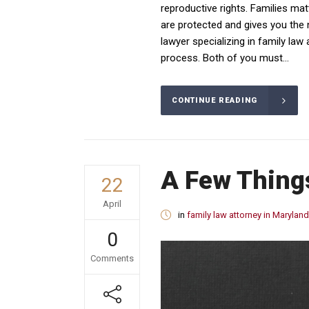
reproductive rights. Families mat
are protected and gives you the
lawyer specializing in family la
process. Both of you must...
CONTINUE READING
A Few Thing
22
April
in
family law attorney in Maryland
0
Comments