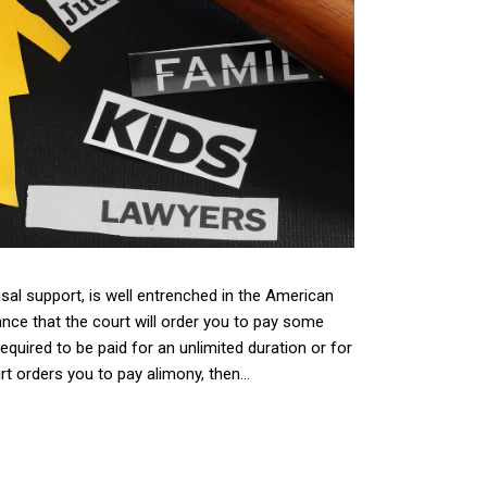
usal support, is well entrenched in the American
nce that the court will order you to pay some
equired to be paid for an unlimited duration or for
t orders you to pay alimony, then...