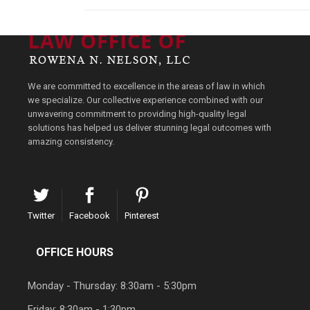
We are committed to excellence in the areas of law in which
we specialize. Our collective experience combined with our
unwavering commitment to providing high-quality legal
solutions has helped us deliver stunning legal outcomes with
amazing consistency.
Twitter
Facebook
Pinterest
OFFICE HOURS
Monday - Thursday: 8:30am - 5:30pm
Friday: 8:30am - 1:30pm