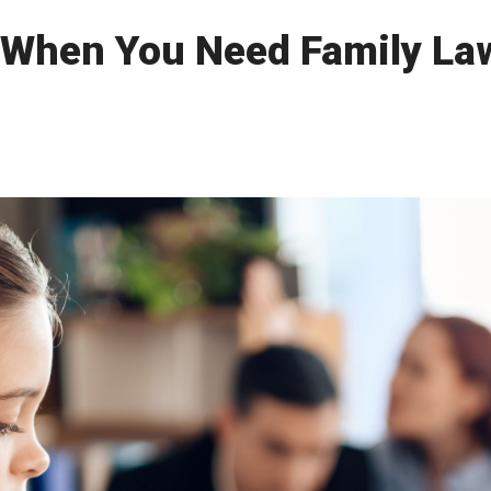
 When You Need Family Law