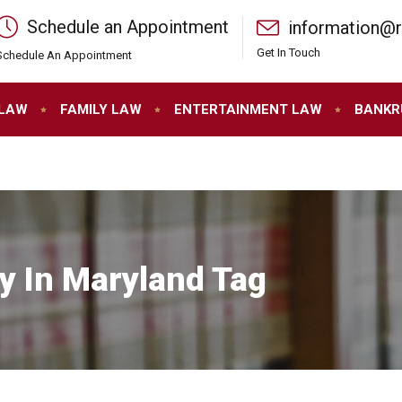
Schedule an Appointment
information@
Get In Touch
Schedule An Appointment
 LAW
FAMILY LAW
ENTERTAINMENT LAW
BANKR
y In Maryland Tag