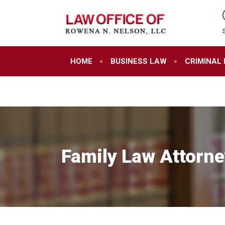
HOME
BUSINESS LAW
CRIMINAL
Family Law Attorne