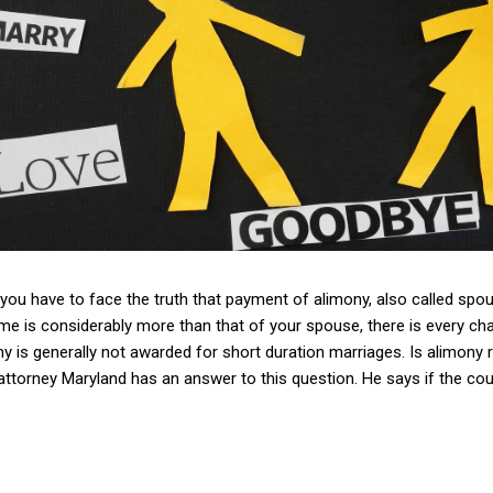
 you have to face the truth that payment of alimony, also called spo
me is considerably more than that of your spouse, there is every cha
y is generally not awarded for short duration marriages. Is alimony r
attorney Maryland has an answer to this question. He says if the cour