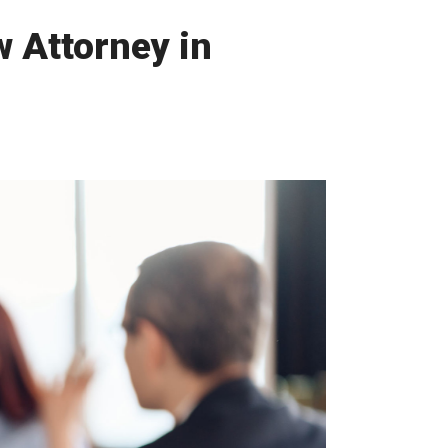
 Attorney in