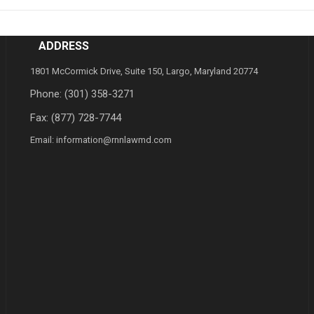
ADDRESS
1801 McCormick Drive, Suite 150, Largo, Maryland 20774
Phone:
(301) 358-3271
Fax: (877) 728-7744
Email:
information@rnnlawmd.com