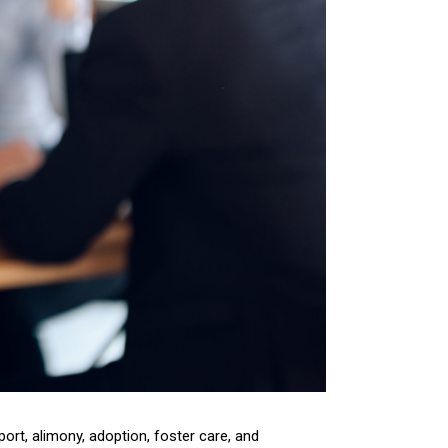
pport, alimony, adoption, foster care, and