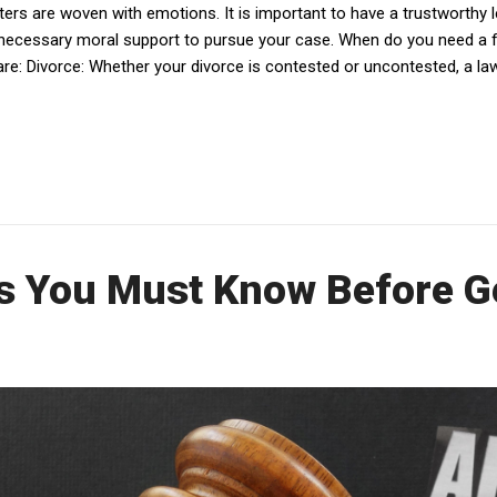
ters are woven with emotions. It is important to have a trustworthy l
 necessary moral support to pursue your case. When do you need a
w are: Divorce: Whether your divorce is contested or uncontested, a l
s You Must Know Before Ge