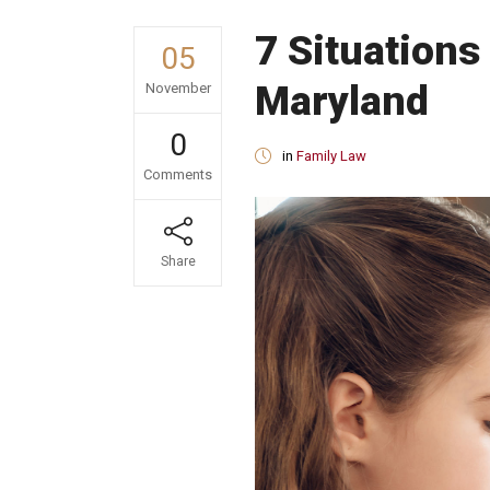
7 Situations
05
Maryland
November
0
in
Family Law
Comments
Share