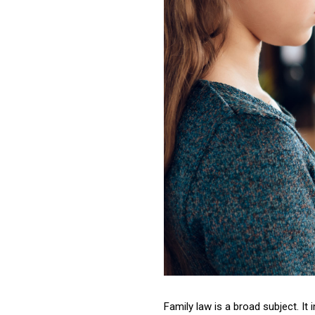
Family law is a broad subject. It 