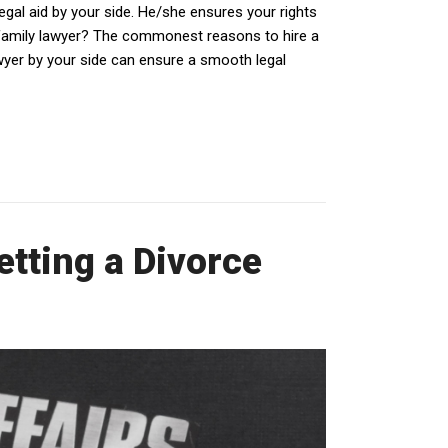
egal aid by your side. He/she ensures your rights
 family lawyer? The commonest reasons to hire a
awyer by your side can ensure a smooth legal
tting a Divorce