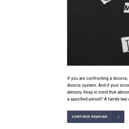
If you are confronting a divorce,
divorce system. And if your inco
alimony. Keep in mind that alimon
a specified period? A family law 
CONTINUE READING