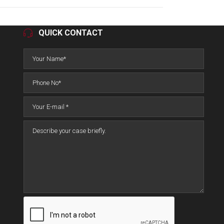
QUICK CONTACT