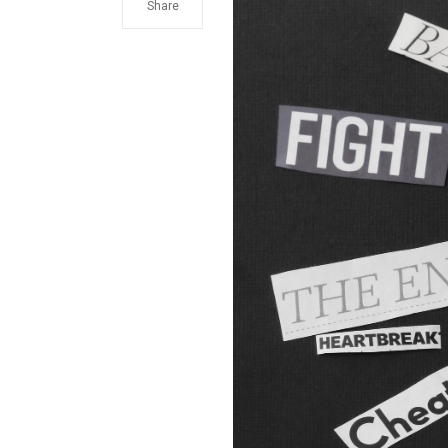
Share