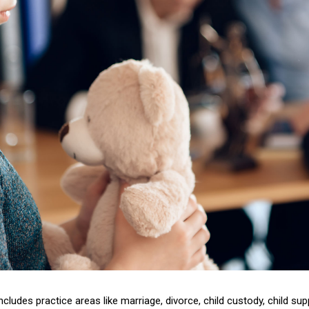
includes practice areas like marriage, divorce, child custody, child su