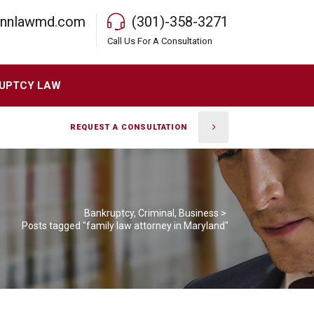
rnnlawmd.com
(301)-358-3271
Call Us For A Consultation
UPTCY LAW
REQUEST A CONSULTATION
Bankruptcy, Criminal, Business
>
Posts tagged "family law attorney in Maryland"