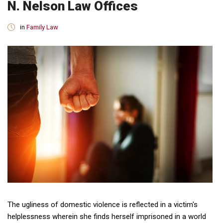
N. Nelson Law Offices
in
Family Law
The ugliness of domestic violence is reflected in a victim's
helplessness wherein she finds herself imprisoned in a world