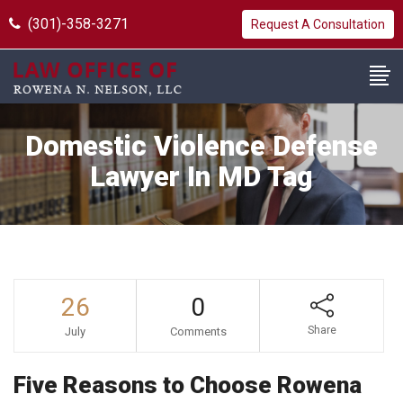
(301)-358-3271
Request A Consultation
Domestic Violence Defense
Lawyer In MD Tag
26
0
Share
July
Comments
Five Reasons to Choose Rowena