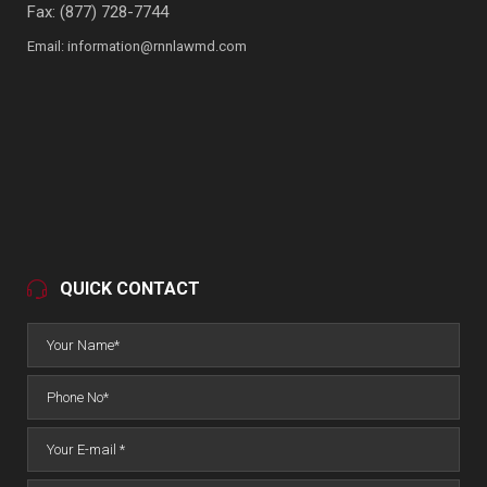
Fax: (877) 728-7744
Email:
information@rnnlawmd.com
QUICK CONTACT