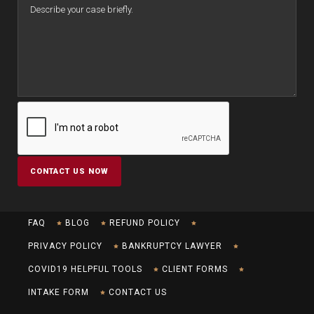
FAQ
BLOG
REFUND POLICY
PRIVACY POLICY
BANKRUPTCY LAWYER
COVID19 HELPFUL TOOLS
CLIENT FORMS
INTAKE FORM
CONTACT US