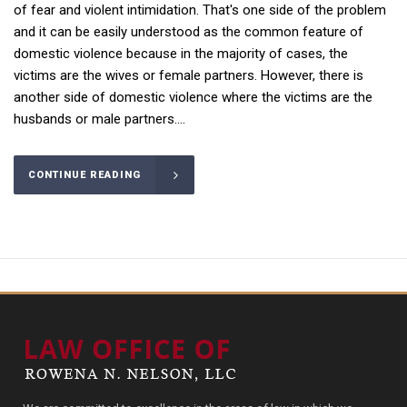
of fear and violent intimidation. That's one side of the problem
and it can be easily understood as the common feature of
domestic violence because in the majority of cases, the
victims are the wives or female partners. However, there is
another side of domestic violence where the victims are the
husbands or male partners....
CONTINUE READING