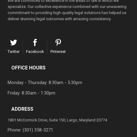
We are committed to excellence in the areas of law in which we
specialize. Our collective experience combined with our unwavering
commitment to providing high-quality legal solutions has helped us
deliver stunning legal outcomes with amazing consistency.
Twitter
Facebook
Pinterest
OFFICE HOURS
Monday - Thursday: 8:30am - 5:30pm
Friday: 8:30am - 1:30pm
ADDRESS
1801 McCormick Drive, Suite 150, Largo, Maryland 20774
Phone:
(301) 358-3271