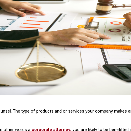
ounsel. The type of products and or services your company makes a
 in other words a
corporate attorney,
you are likely to be benefitted 