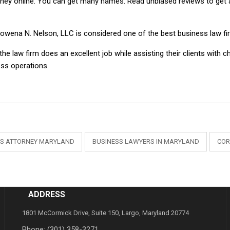
rney online. You can get many names. Read unbiased reviews to get a
owena N. Nelson, LLC is considered one of the best business law fir
he law firm does an excellent job while assisting their clients with c
ess operations.
SS ATTORNEY MARYLAND
BUSINESS LAWYERS IN MARYLAND
COR
ADDRESS
1801 McCormick Drive, Suite 150, Largo, Maryland 20774
Phone:
(301) 358-3271