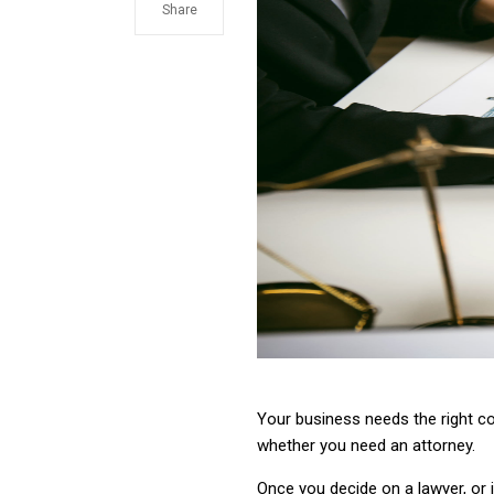
Share
Your business needs the right c
whether you need an attorney.
Once you decide on a lawyer, or