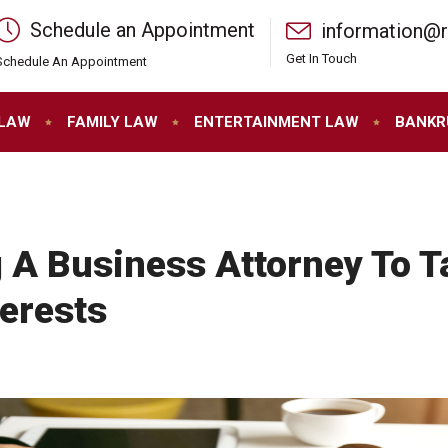
Schedule an Appointment
information@
Get In Touch
Schedule An Appointment
 LAW
FAMILY LAW
ENTERTAINMENT LAW
BANKR
 A Business Attorney To T
erests