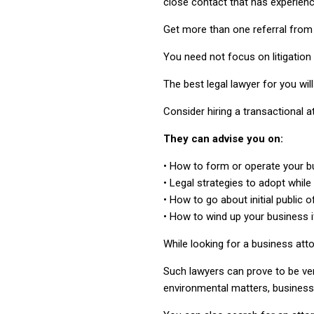
close contact that has experience
Get more than one referral from
You need not focus on litigation
The best legal lawyer for you wil
Consider hiring a transactional a
They can advise you on:
• How to form or operate your b
• Legal strategies to adopt while
• How to go about initial public o
• How to wind up your business i
While looking for a business att
Such lawyers can prove to be ve
environmental matters, business 