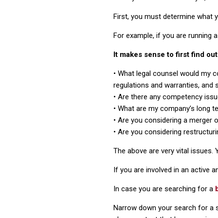
First, you must determine what 
For example, if you are running a
It makes sense to first find o
• What legal counsel would my c
regulations and warranties, and s
• Are there any competency issu
• What are my company’s long t
• Are you considering a merger 
• Are you considering restructuri
The above are very vital issues.
If you are involved in an active a
In case you are searching for a
Narrow down your search for a sp