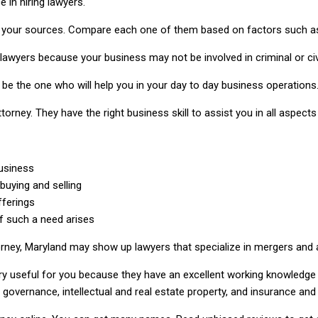
 in hiring lawyers.
 your sources. Compare each one of them based on factors such as 
 lawyers because your business may not be involved in criminal or civ
l be the one who will help you in your day to day business operations
ttorney. They have the right business skill to assist you in all aspec
usiness
 buying and selling
fferings
f such a need arises
orney, Maryland may show up lawyers that specialize in mergers and a
ry useful for you because they have an excellent working knowledge
governance, intellectual and real estate property, and insurance and 