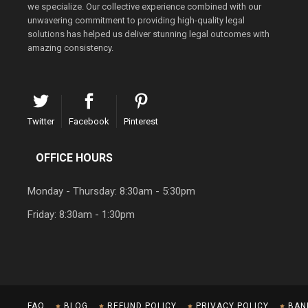
we specialize. Our collective experience combined with our
unwavering commitment to providing high-quality legal
solutions has helped us deliver stunning legal outcomes with
amazing consistency.
Twitter
Facebook
Pinterest
OFFICE HOURS
Monday - Thursday: 8:30am - 5:30pm
Friday: 8:30am - 1:30pm
FAQ
BLOG
REFUND POLICY
PRIVACY POLICY
BAN