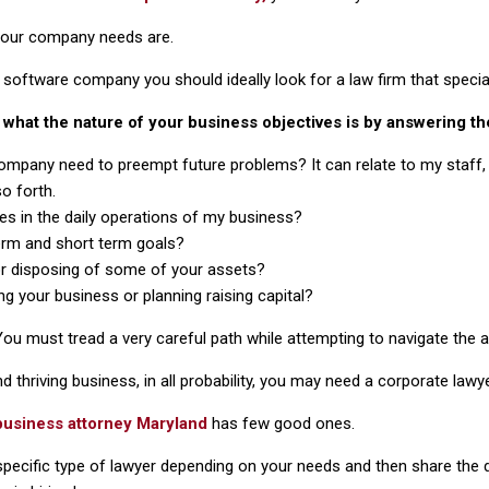
your company needs are.
 software company you should ideally look for a law firm that specializ
ut what the nature of your business objectives is by answering th
ompany need to preempt future problems? It can relate to my staff
o forth.
es in the daily operations of my business?
erm and short term goals?
or disposing of some of your assets?
ng your business or planning raising capital?
 You must tread a very careful path while attempting to navigate the
nd thriving business, in all probability, you may need a corporate lawye
business attorney Maryland
has few good ones.
ecific type of lawyer depending on your needs and then share the det