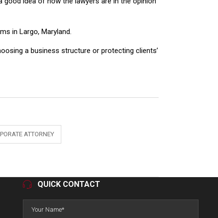
 good idea of how the lawyers are in the opinion
ms in Largo, Maryland.
hoosing a business structure or protecting clients’
PORATE ATTORNEY
QUICK CONTACT