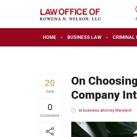
HOME
BUSINESS LAW
CRIMINAL
On Choosing
20
Company Int
June
0
in
business attorney Maryland
Comments