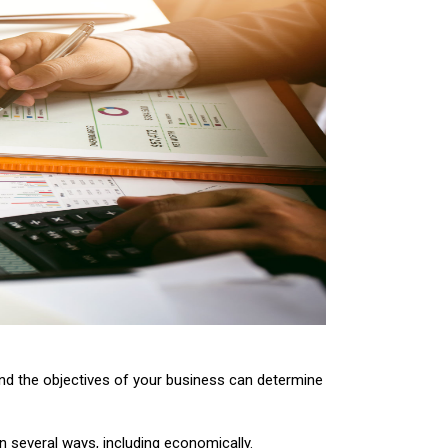
nd the objectives of your business can determine
in several ways, including economically.