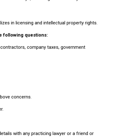
es in licensing and intellectual property rights.
e following questions:
, contractors, company taxes, government
 above concerns.
r.
ails with any practicing lawyer or a friend or