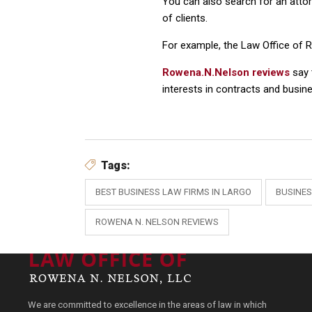
You can also search for an atto
of clients.
For example, the Law Office of R
Rowena.N.Nelson reviews
say t
interests in contracts and busin
Tags:
BEST BUSINESS LAW FIRMS IN LARGO
BUSINE
ROWENA N. NELSON REVIEWS
We are committed to excellence in the areas of law in which