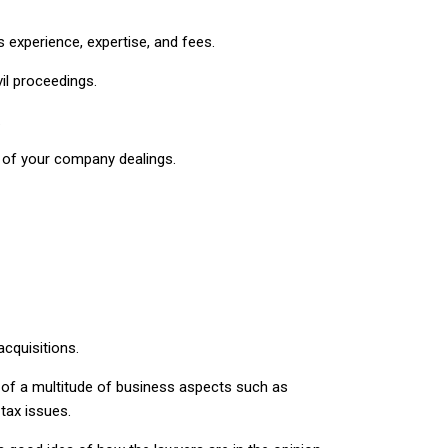
experience, expertise, and fees.
il proceedings.
.
ts of your company dealings.
cquisitions.
 of a multitude of business aspects such as
tax issues.