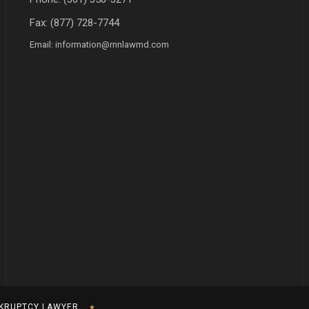
Fax: (877) 728-7744
Email:
information@rnnlawmd.com
KRUPTCY LAWYER