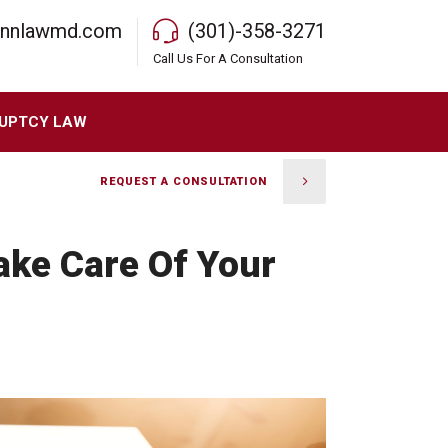
rnnlawmd.com
(301)-358-3271
Call Us For A Consultation
UPTCY LAW
REQUEST A CONSULTATION
ake Care Of Your