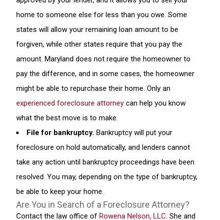
approved by your lender, and it allows you to sell your
home to someone else for less than you owe. Some
states will allow your remaining loan amount to be
forgiven, while other states require that you pay the
amount. Maryland does not require the homeowner to
pay the difference, and in some cases, the homeowner
might be able to repurchase their home. Only an
experienced foreclosure attorney
can help you know
what the best move is to make.
File for bankruptcy.
Bankruptcy will put your
foreclosure on hold automatically, and lenders cannot
take any action until bankruptcy proceedings have been
resolved. You may, depending on the type of bankruptcy,
be able to keep your home.
Are You in Search of a Foreclosure Attorney?
Contact the law office of
Rowena Nelson, LLC
. She and