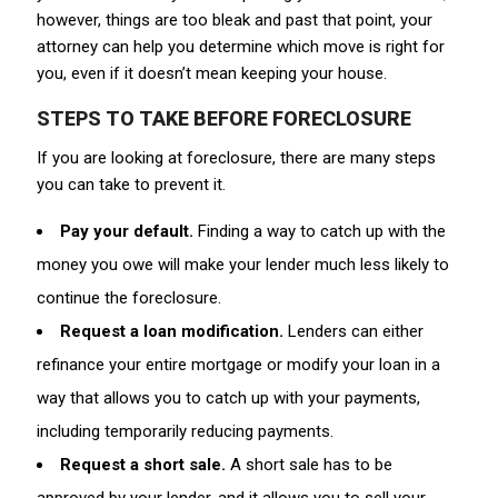
however, things are too bleak and past that point, your
attorney can help you determine which move is right for
you, even if it doesn’t mean keeping your house.
STEPS TO TAKE BEFORE FORECLOSURE
If you are looking at foreclosure, there are many steps
you can take to prevent it.
Pay your default.
Finding a way to catch up with the
money you owe will make your lender much less likely to
continue the foreclosure.
Request a loan modification.
Lenders can either
refinance your entire mortgage or modify your loan in a
way that allows you to catch up with your payments,
including temporarily reducing payments.
Request a short sale.
A short sale has to be