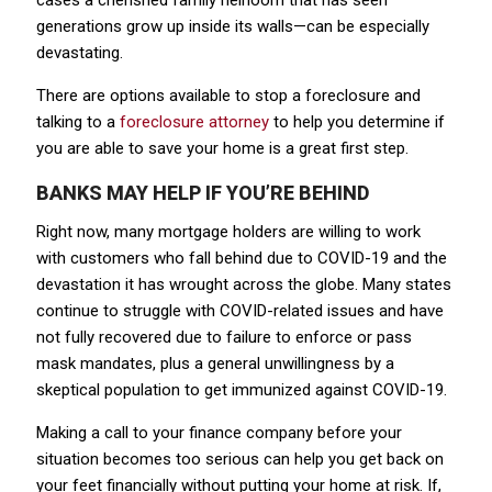
cases a cherished family heirloom that has seen
generations grow up inside its walls—can be especially
devastating.
There are options available to stop a foreclosure and
talking to a
foreclosure attorney
to help you determine if
you are able to save your home is a great first step.
BANKS MAY HELP IF YOU’RE BEHIND
Right now, many mortgage holders are willing to work
with customers who fall behind due to COVID-19 and the
devastation it has wrought across the globe. Many states
continue to struggle with COVID-related issues and have
not fully recovered due to failure to enforce or pass
mask mandates, plus a general unwillingness by a
skeptical population to get immunized against COVID-19.
Making a call to your finance company before your
situation becomes too serious can help you get back on
your feet financially without putting your home at risk. If,