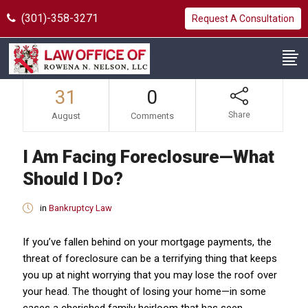
(301)-358-3271
Request A Consultation
31
0
Share
August
Comments
I Am Facing Foreclosure—What
Should I Do?
in
Bankruptcy Law
If you’ve fallen behind on your mortgage payments, the
threat of foreclosure can be a terrifying thing that keeps
you up at night worrying that you may lose the roof over
your head. The thought of losing your home—in some