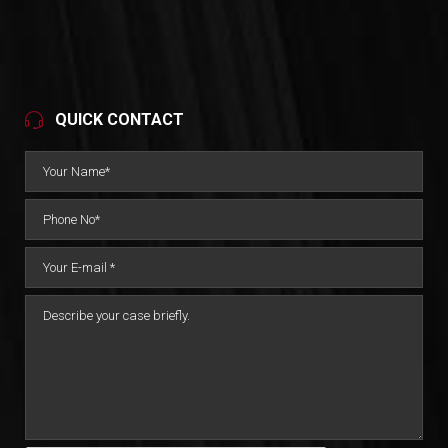
QUICK CONTACT