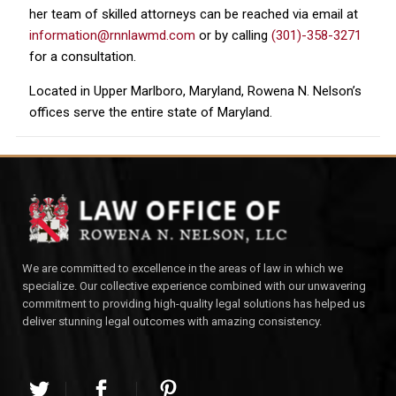
her team of skilled attorneys can be reached via email at
information@rnnlawmd.com
or by calling
(301)-358-3271
for a consultation.
Located in Upper Marlboro, Maryland, Rowena N. Nelson’s
offices serve the entire state of Maryland.
We are committed to excellence in the areas of law in which we
specialize. Our collective experience combined with our unwavering
commitment to providing high-quality legal solutions has helped us
deliver stunning legal outcomes with amazing consistency.