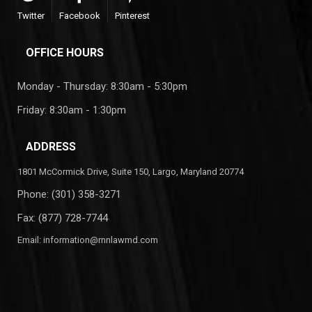
Twitter
Facebook
Pinterest
OFFICE HOURS
Monday - Thursday: 8:30am - 5:30pm
Friday: 8:30am - 1:30pm
ADDRESS
1801 McCormick Drive, Suite 150, Largo, Maryland 20774
Phone:
(301) 358-3271
Fax: (877) 728-7744
Email:
information@rnnlawmd.com