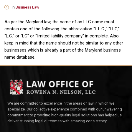
in
Business Law
As per the Maryland law, the name of an LLC name must
contain one of the following: the abbreviation “L.L.C.,” “LLC,”
“L.C.” or “LC” or “limited liability company” in complete. Also
keep in mind that the name should not be similar to any other
businesses which is already a part of the Maryland business
name database.
We are committed to excellence in the areas of law in which we
specialize. Our collective experience combined with our unwavering
commitment to providing high-quality legal solutions has helped us
deliver stunning legal outcomes with amazing consistency.