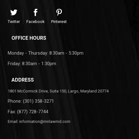
Twitter
Facebook
Pinterest
OFFICE HOURS
Monday - Thursday: 8:30am - 5:30pm
Friday: 8:30am - 1:30pm
ADDRESS
1801 McCormick Drive, Suite 150, Largo, Maryland 20774
Phone:
(301) 358-3271
Fax: (877) 728-7744
Email:
information@rnnlawmd.com