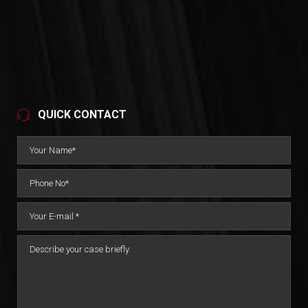
QUICK CONTACT