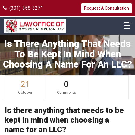
(301)-358-3271
Request A Consultation
Is There Anything That Needs
To Be Kept In Mind When
Choosing A Name For An LLC?
21
0
October
Comments
Is there anything that needs to be
kept in mind when choosing a
name for an LLC?