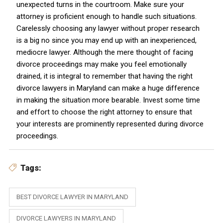
unexpected turns in the courtroom. Make sure your
attorney is proficient enough to handle such situations.
Carelessly choosing any lawyer without proper research
is a big no since you may end up with an inexperienced,
mediocre lawyer. Although the mere thought of facing
divorce proceedings may make you feel emotionally
drained, it is integral to remember that having the right
divorce lawyers in Maryland can make a huge difference
in making the situation more bearable. Invest some time
and effort to choose the right attorney to ensure that
your interests are prominently represented during divorce
proceedings.
Tags:
BEST DIVORCE LAWYER IN MARYLAND
DIVORCE LAWYERS IN MARYLAND