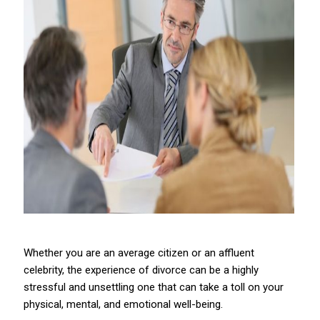
Whether you are an average citizen or an affluent
celebrity, the experience of divorce can be a highly
stressful and unsettling one that can take a toll on your
physical, mental, and emotional well-being.