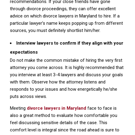
recommendations. If your close friends have gone
through divorce proceedings, they can offer excellent
advice on which divorce lawyers in Maryland to hire. If a
particular lawyer’s name keeps popping up from different
sources, you must definitely shortlist him/her.
Interview lawyers to confirm if they align with your
expectations
Do not make the common mistake of hiring the very first
attorney you come across. It is highly recommended that
you interview at least 3-4 lawyers and discuss your goals
with them. Observe how the attorney listens and
responds to your issues and how energetically he/she
puts across views.
Meeting
divorce lawyers in Maryland
face to face is
also a great method to evaluate how comfortable you
feel discussing sensitive details of the case. This
comfort level is integral since the road ahead is sure to