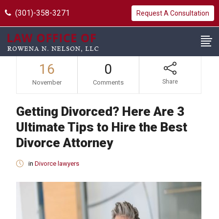
(301)-358-3271
Request A Consultation
16
0
Share
November
Comments
Getting Divorced? Here Are 3
Ultimate Tips to Hire the Best
Divorce Attorney
in
Divorce lawyers