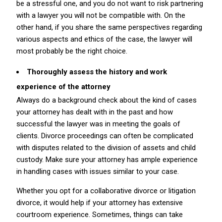
be a stressful one, and you do not want to risk partnering
with a lawyer you will not be compatible with. On the
other hand, if you share the same perspectives regarding
various aspects and ethics of the case, the lawyer will
most probably be the right choice.
Thoroughly assess the history and work
experience of the attorney
Always do a background check about the kind of cases
your attorney has dealt with in the past and how
successful the lawyer was in meeting the goals of
clients. Divorce proceedings can often be complicated
with disputes related to the division of assets and child
custody. Make sure your attorney has ample experience
in handling cases with issues similar to your case.
Whether you opt for a collaborative divorce or litigation
divorce, it would help if your attorney has extensive
courtroom experience. Sometimes, things can take