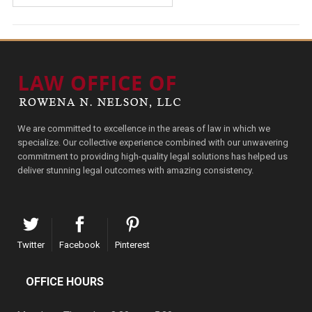
We are committed to excellence in the areas of law in which we
specialize. Our collective experience combined with our unwavering
commitment to providing high-quality legal solutions has helped us
deliver stunning legal outcomes with amazing consistency.
Twitter
Facebook
Pinterest
OFFICE HOURS