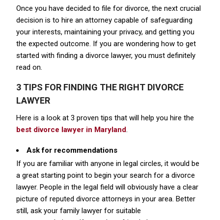
Once you have decided to file for divorce, the next crucial
decision is to hire an attorney capable of safeguarding
your interests, maintaining your privacy, and getting you
the expected outcome. If you are wondering how to get
started with finding a divorce lawyer, you must definitely
read on.
3 TIPS FOR FINDING THE RIGHT DIVORCE
LAWYER
Here is a look at 3 proven tips that will help you hire the
best divorce lawyer in Maryland
.
Ask for recommendations
If you are familiar with anyone in legal circles, it would be
a great starting point to begin your search for a divorce
lawyer. People in the legal field will obviously have a clear
picture of reputed divorce attorneys in your area. Better
still, ask your family lawyer for suitable