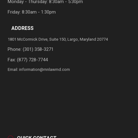
Monday - Thursday: 8:30am - 5:30pm
Friday: 8:30am - 1:30pm
ADDRESS
1801 McCormick Drive, Suite 150, Largo, Maryland 20774
Phone:
(301) 358-3271
Fax: (877) 728-7744
Email:
information@rnnlawmd.com