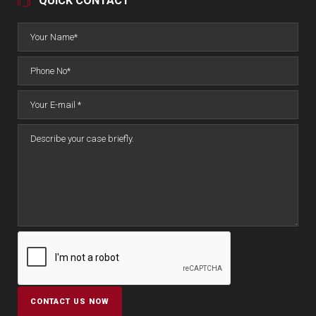
QUICK CONTACT