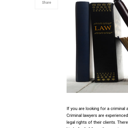
Share
If you are looking for a criminal
Criminal lawyers are experienced
legal rights of their clients. The