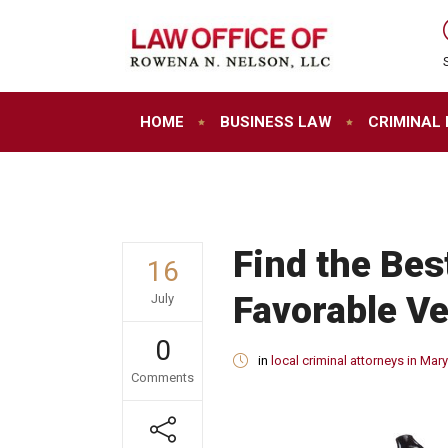
HOME
BUSINESS LAW
CRIMINAL
Find the Bes
16
Favorable Ve
July
0
in
local criminal attorneys in Mar
Comments