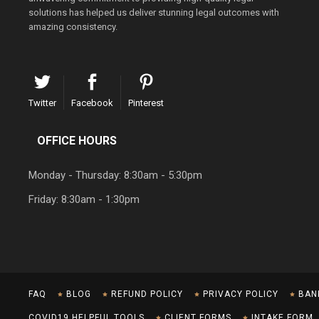
solutions has helped us deliver stunning legal outcomes with
amazing consistency.
Twitter
Facebook
Pinterest
OFFICE HOURS
Monday - Thursday: 8:30am - 5:30pm
Friday: 8:30am - 1:30pm
FAQ
BLOG
REFUND POLICY
PRIVACY POLICY
BAN
COVID19 HELPFUL TOOLS
CLIENT FORMS
INTAKE FORM