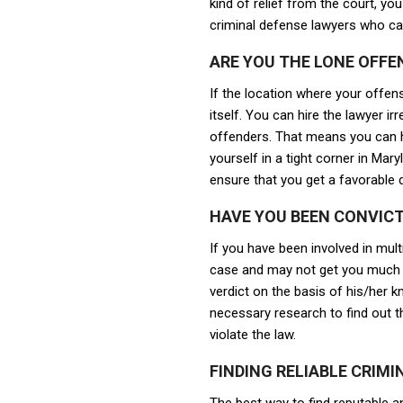
kind of relief from the court, yo
criminal defense lawyers who ca
ARE YOU THE LONE OFFE
If the location where your offens
itself. You can hire the lawyer 
offenders. That means you can hi
yourself in a tight corner in Mar
ensure that you get a favorable 
HAVE YOU BEEN CONVICT
If you have been involved in mul
case and may not get you much r
verdict on the basis of his/her kn
necessary research to find out t
violate the law.
FINDING RELIABLE CRIM