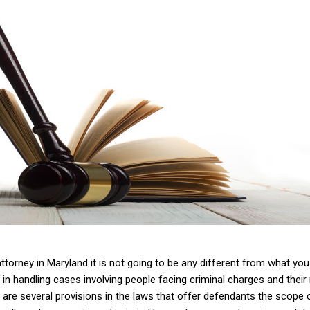
 attorney in Maryland it is not going to be any different from what yo
 in handling cases involving people facing criminal charges and their
re are several provisions in the laws that offer defendants the scope of