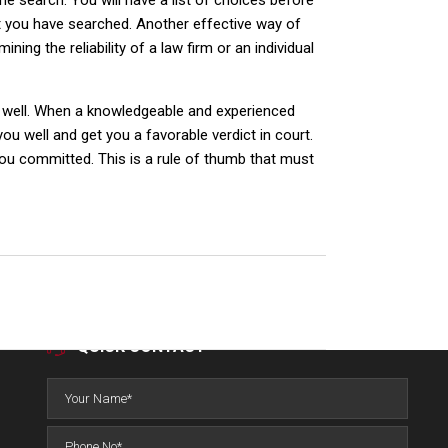
ine search. You will have a list of choices before
at you have searched. Another effective way of
ing the reliability of a law firm or an individual
as well. When a knowledgeable and experienced
you well and get you a favorable verdict in court.
you committed. This is a rule of thumb that must
QUICK CONTACT