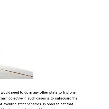
u would need to do in any other state to find one.
 main objective in such cases is to safeguard the
 avoiding strict penalties. In order to get that