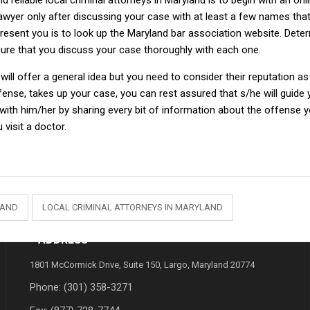
d reliable local criminal attorneys in Maryland is to begin with an onl
lawyer only after discussing your case with at least a few names th
resent you is to look up the Maryland bar association website. Determin
e sure that you discuss your case thoroughly with each one.
ill offer a general idea but you need to consider their reputation 
efense, takes up your case, you can rest assured that s/he will guide 
 with him/her by sharing every bit of information about the offense 
 visit a doctor.
LAND
LOCAL CRIMINAL ATTORNEYS IN MARYLAND
ADDRESS
1801 McCormick Drive, Suite 150, Largo, Maryland 20774
Phone:
(301) 358-3271