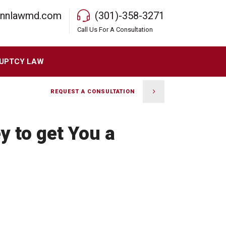
rnnlawmd.com
(301)-358-3271
Call Us For A Consultation
UPTCY LAW
REQUEST A CONSULTATION
y to get You a