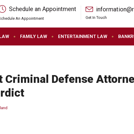
Schedule an Appointment
information@
Get In Touch
Schedule An Appointment
 LAW
FAMILY LAW
ENTERTAINMENT LAW
BANKR
t Criminal Defense Attorne
rdict
yland