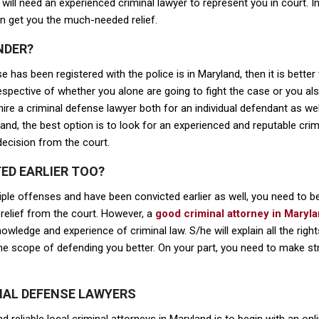
u will need an experienced criminal lawyer to represent you in court. 
n get you the much-needed relief.
NDER?
e has been registered with the police is in Maryland, then it is better
irrespective of whether you alone are going to fight the case or you
re a criminal defense lawyer both for an individual defendant as wel
yland, the best option is to look for an experienced and reputable cr
decision from the court.
ED EARLIER TOO?
tiple offenses and have been convicted earlier as well, you need to b
elief from the court. However, a
good criminal attorney in Maryl
owledge and experience of criminal law. S/he will explain all the right
he scope of defending you better. On your part, you need to make str
INAL DEFENSE LAWYERS