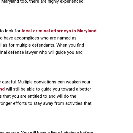
In Maryland too, there are highly experienced
 to look for
local criminal attorneys in Maryland
 also have accomplices who are named as
l as for multiple defendants. When you find
iminal defense lawyer who will guide you and
e careful. Multiple convictions can weaken your
and
will still be able to guide you toward a better
s that you are entitled to and will do the
onger efforts to stay away from activities that