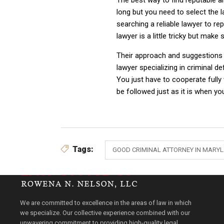
The best way to find reputable an
long but you need to select the 
searching a reliable lawyer to rep
lawyer is a little tricky but mak
Their approach and suggestions w
lawyer specializing in criminal d
You just have to cooperate fully
be followed just as it is when you
Tags:
GOOD CRIMINAL ATTORNEY IN MARY
We are committed to excellence in the areas of law in which
we specialize. Our collective experience combined with our
unwavering commitment to providing high-quality legal