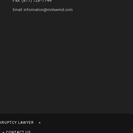
Fax: (877) 728-7744
Email:
information@rnnlawmd.com
KRUPTCY LAWYER
CONTACT US