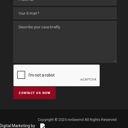
Copyright © 2025 rnnlawmd All Rights Reserved
Digital Marketing by