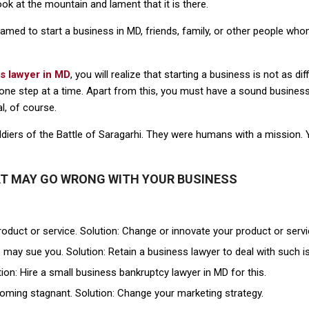
ok at the mountain and lament that it is there.
eamed to start a business in MD, friends, family, or other people w
s lawyer in MD
, you will realize that starting a business is not as di
o one step at a time. Apart from this, you must have a sound business
l, of course.
ldiers of the Battle of Saragarhi. They were humans with a mission. Y
AT MAY GO WRONG WITH YOUR BUSINESS
roduct or service. Solution: Change or innovate your product or servi
 may sue you. Solution: Retain a business lawyer to deal with such i
on: Hire a small business bankruptcy lawyer in MD for this.
oming stagnant. Solution: Change your marketing strategy.