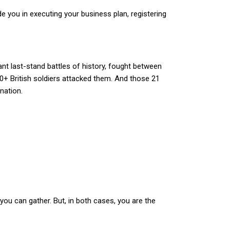
e you in executing your business plan, registering
ant last-stand battles of history, fought between
00+ British soldiers attacked them. And those 21
nation.
ou can gather. But, in both cases, you are the