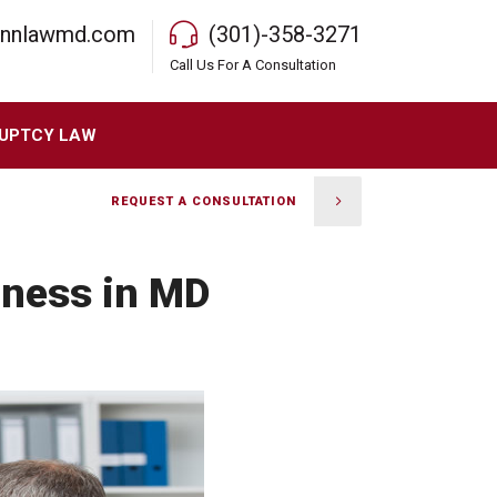
rnnlawmd.com
(301)-358-3271
Call Us For A Consultation
UPTCY LAW
REQUEST A CONSULTATION
iness in MD