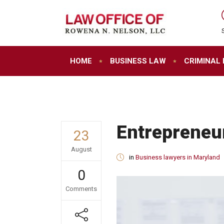
HOME
BUSINESS LAW
CRIMINAL
Entrepreneur
23
August
in
Business lawyers in Maryland
0
Comments