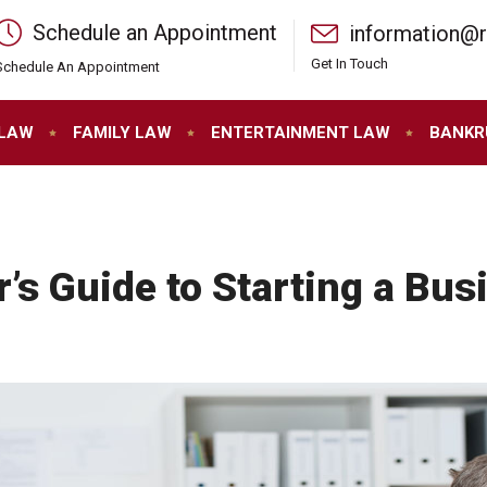
Schedule an Appointment
information@
Get In Touch
Schedule An Appointment
 LAW
FAMILY LAW
ENTERTAINMENT LAW
BANKR
’s Guide to Starting a Bus