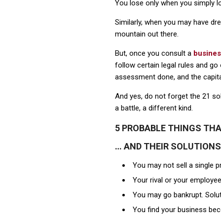
You lose only when you simply lo
Similarly, when you may have dr
mountain out there.
But, once you consult a
busines
follow certain legal rules and g
assessment done, and the capita
And yes, do not forget the 21 so
a battle, a different kind.
5 PROBABLE THINGS TH
… AND THEIR SOLUTIONS
You may not sell a single p
Your rival or your employee
You may go bankrupt. Soluti
You find your business bec