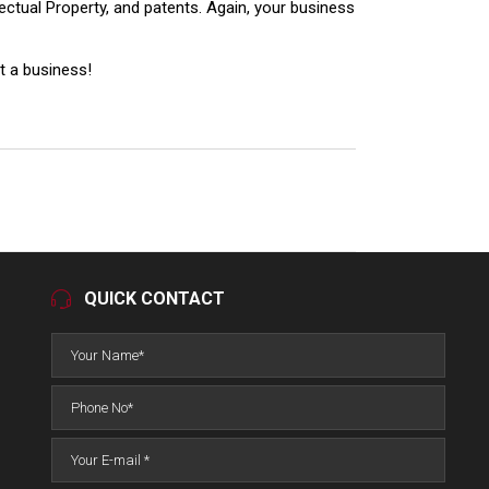
llectual Property, and patents. Again, your business
rt a business!
QUICK CONTACT