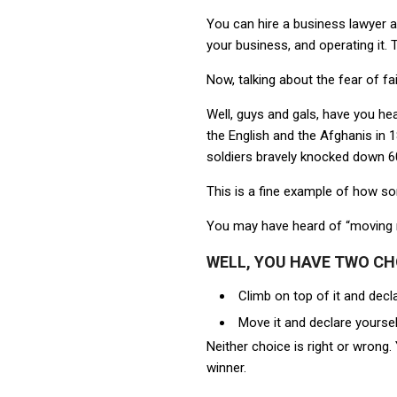
You can hire a business lawyer an
your business, and operating it.
Now, talking about the fear of fai
Well, guys and gals, have you hea
the English and the Afghanis in 
soldiers bravely knocked down 60
This is a fine example of how 
You may have heard of “moving 
WELL, YOU HAVE TWO CH
Climb on top of it and decl
Move it and declare yoursel
Neither choice is right or wrong
winner.