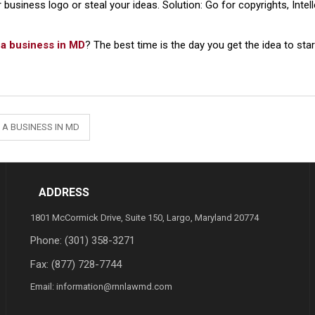
r business logo or steal your ideas. Solution: Go for copyrights, Inte
t a business in MD
? The best time is the day you get the idea to sta
 A BUSINESS IN MD
ADDRESS
1801 McCormick Drive, Suite 150, Largo, Maryland 20774
Phone:
(301) 358-3271
Fax: (877) 728-7744
Email:
information@rnnlawmd.com