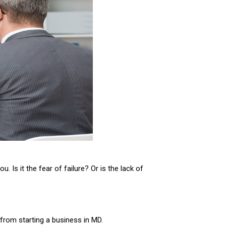
 Is it the fear of failure? Or is the lack of
 from starting a business in MD.