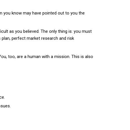
hom you know may have pointed out to you the
fficult as you believed. The only thing is: you must
 plan, perfect market research and risk
ou, too, are a human with a mission. This is also
ce.
ssues.