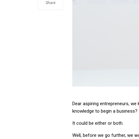
Share
Dear aspiring entrepreneurs, we k
knowledge to begin a business?
It could be either or both.
Well, before we go further, we wo