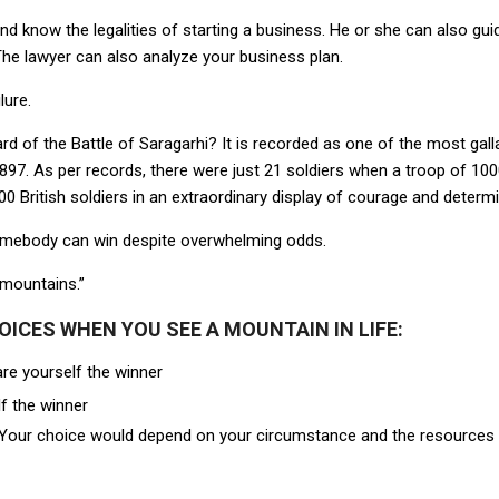
d know the legalities of starting a business. He or she can also guid
 The lawyer can also analyze your business plan.
lure.
rd of the Battle of Saragarhi? It is recorded as one of the most gall
1897. As per records, there were just 21 soldiers when a troop of 10
0 British soldiers in an extraordinary display of courage and determi
somebody can win despite overwhelming odds.
mountains.”
OICES WHEN YOU SEE A MOUNTAIN IN LIFE:
are yourself the winner
f the winner
. Your choice would depend on your circumstance and the resources y