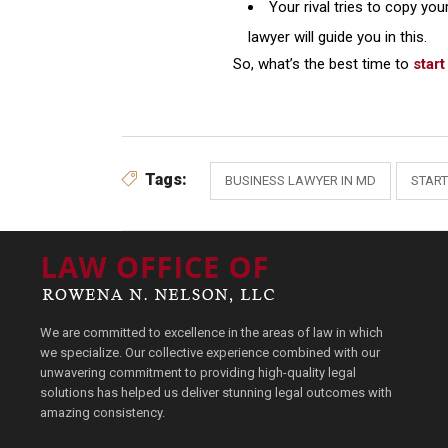
Your rival tries to copy you
lawyer will guide you in this.
So, what’s the best time to
star
Tags:
BUSINESS LAWYER IN MD
START
We are committed to excellence in the areas of law in which
we specialize. Our collective experience combined with our
unwavering commitment to providing high-quality legal
solutions has helped us deliver stunning legal outcomes with
amazing consistency.