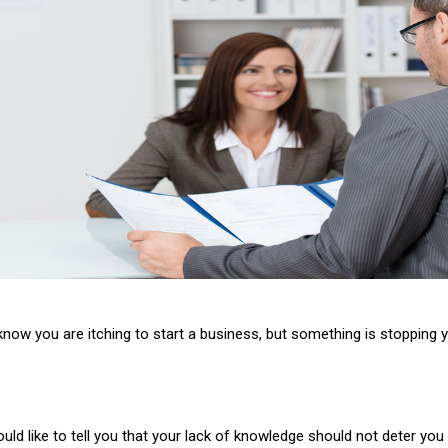
now you are itching to start a business, but something is stopping you.
uld like to tell you that your lack of knowledge should not deter you