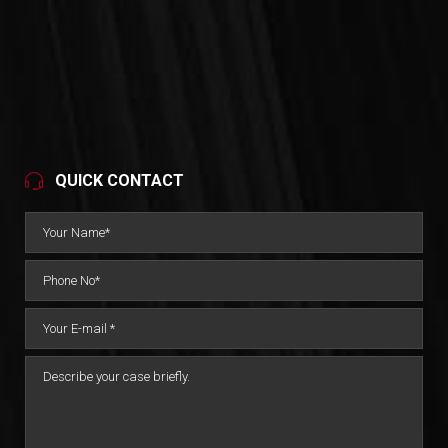
QUICK CONTACT