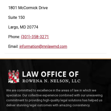
1801 McCormick Drive
Suite 150
Largo, MD 20774
Phone:
(301)-358-3271
Email:
information@rnnlawmd.com
We are committed to excellence in the areas of law in which we
specialize. Our collective experience combined with our unwavering
commitment to providing high-quality legal solutions has helped us
deliver stunning legal outcomes with amazing consistency.