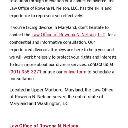
resolution through mediation or a contested divorce, the
Law Office of Rowena N. Nelson, LLC, has the skills and
experience to represent you effectively.
If you’re facing divorce in Maryland, don’t hesitate to
Law Office of Rowena N. Nelson, LLC
contact the
, for a
confidential and informative consultation. Our
experienced divorce attorneys are here to help you, and
we will work tirelessly to protect your rights and interests.
ontact us at
To learn more about our divorce services,
c
(301)-358-3271
or use our
online form
to schedule a
consultation.
Located in Upper Marlboro, Maryland, the Law Office
of Rowena N. Nelson serves the entire state of
Maryland and Washington, DC.
Law Office of Rowena N. Nelson