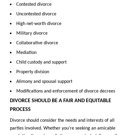
Contested divorce
Uncontested divorce
High net-worth divorce
Military divorce
Collaborative divorce
Mediation
Child custody and support
Property division
Alimony and spousal support
Modifications and enforcement of divorce decrees
DIVORCE SHOULD BE A FAIR AND EQUITABLE
PROCESS
Divorce should consider the needs and interests of all
parties involved. Whether you’re seeking an amicable