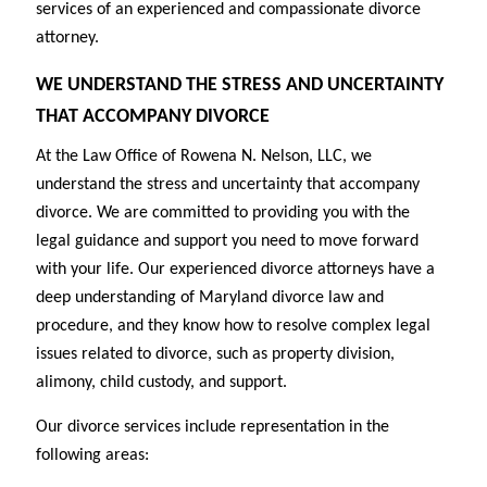
services of an experienced and compassionate divorce
attorney.
WE UNDERSTAND THE STRESS AND UNCERTAINTY
THAT ACCOMPANY DIVORCE
At the Law Office of Rowena N. Nelson, LLC, we
understand the stress and uncertainty that accompany
divorce. We are committed to providing you with the
legal guidance and support you need to move forward
with your life. Our experienced divorce attorneys have a
deep understanding of Maryland divorce law and
procedure, and they know how to resolve complex legal
issues related to divorce, such as property division,
alimony, child custody, and support.
Our divorce services include representation in the
following areas: