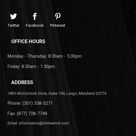
Twitter
Facebook
Pinterest
OFFICE HOURS
Monday - Thursday: 8:30am - 5:30pm
Friday: 8:30am - 1:30pm
ADDRESS
1801 McCormick Drive, Suite 150, Largo, Maryland 20774
Phone:
(301) 358-3271
Fax: (877) 728-7744
Email:
information@rnnlawmd.com