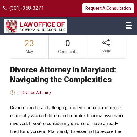
(301)-358-3271
Request A Consultation
23
0
Share
May
Comments
Divorce Attorney in Maryland:
Navigating the Complexities
in
Divorce Attorney
Divorce can be a challenging and emotional experience,
especially when children and complex financial issues are
involved. If you’re considering divorce or have already
filed for divorce in Maryland, it’s essential to secure the