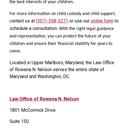
the best interests of your children.
For more information on child custody and child support,
ontact us at
(301)-358-3271
or use our
online form
to
c
schedule a consultation.
With the right legal guidance
and representation, you can protect the future of your
children and ensure their financial stability for years to
come.
Located in Upper Marlboro, Maryland, the Law Office
of Rowena N. Nelson serves the entire state of
Maryland
and Washington, DC
.
Law Office of Rowena N. Nelson
1801 McCormick Drive
Suite 150