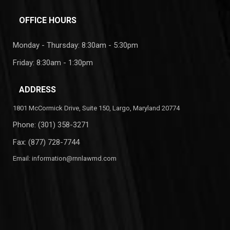
OFFICE HOURS
Monday - Thursday: 8:30am - 5:30pm
Friday: 8:30am - 1:30pm
ADDRESS
1801 McCormick Drive, Suite 150, Largo, Maryland 20774
Phone:
(301) 358-3271
Fax: (877) 728-7744
Email:
information@rnnlawmd.com