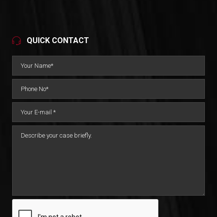
QUICK CONTACT