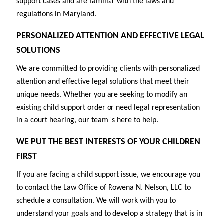
support cases and are familiar with the laws and
regulations in Maryland.
PERSONALIZED ATTENTION AND EFFECTIVE LEGAL
SOLUTIONS
We are committed to providing clients with personalized
attention and effective legal solutions that meet their
unique needs. Whether you are seeking to modify an
existing child support order or need legal representation
in a court hearing, our team is here to help.
WE PUT THE BEST INTERESTS OF YOUR CHILDREN
FIRST
If you are facing a child support issue, we encourage you
to contact the Law Office of Rowena N. Nelson, LLC to
schedule a consultation. We will work with you to
understand your goals and to develop a strategy that is in