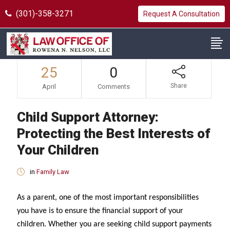
(301)-358-3271
Request A Consultation
25
0
Share
April
Comments
Child Support Attorney:
Protecting the Best Interests of
Your Children
in
Family Law
As a parent, one of the most important responsibilities
you have is to ensure the financial support of your
children. Whether you are seeking child support payments