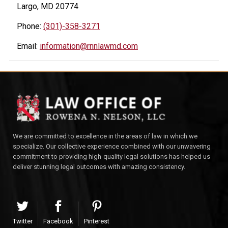
Largo, MD 20774
Phone:
(301)-358-3271
Email:
information@rnnlawmd.com
We are committed to excellence in the areas of law in which we
specialize. Our collective experience combined with our unwavering
commitment to providing high-quality legal solutions has helped us
deliver stunning legal outcomes with amazing consistency.
Twitter
Facebook
Pinterest