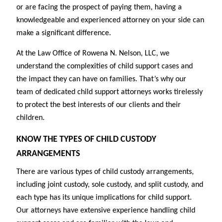
or are facing the prospect of paying them, having a
knowledgeable and experienced attorney on your side can
make a significant difference.
At the Law Office of Rowena N. Nelson, LLC, we
understand the complexities of child support cases and
the impact they can have on families. That’s why our
team of dedicated child support attorneys works tirelessly
to protect the best interests of our clients and their
children.
KNOW THE TYPES OF CHILD CUSTODY
ARRANGEMENTS
There are various types of child custody arrangements,
including joint custody, sole custody, and split custody, and
each type has its unique implications for child support.
Our attorneys have extensive experience handling child