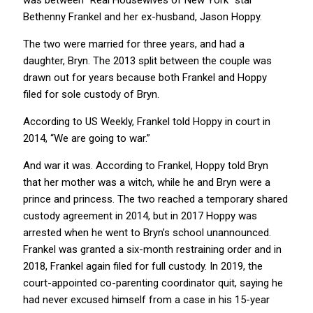
was between “Real Housewives of New York” star
Bethenny Frankel and her ex-husband, Jason Hoppy.
The two were married for three years, and had a
daughter, Bryn. The 2013 split between the couple was
drawn out for years because both Frankel and Hoppy
filed for sole custody of Bryn.
According to US Weekly, Frankel told Hoppy in court in
2014, “We are going to war.”
And war it was. According to Frankel, Hoppy told Bryn
that her mother was a witch, while he and Bryn were a
prince and princess. The two reached a temporary shared
custody agreement in 2014, but in 2017 Hoppy was
arrested when he went to Bryn’s school unannounced.
Frankel was granted a six-month restraining order and in
2018, Frankel again filed for full custody. In 2019, the
court-appointed co-parenting coordinator quit, saying he
had never excused himself from a case in his 15-year