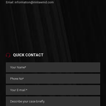
Email:
information@rnnlawmd.com
QUICK CONTACT