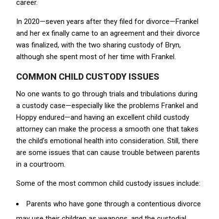
career.
In 2020—seven years after they filed for divorce—Frankel
and her ex finally came to an agreement and their divorce
was finalized, with the two sharing custody of Bryn,
although she spent most of her time with Frankel.
COMMON CHILD CUSTODY ISSUES
No one wants to go through trials and tribulations during
a custody case—especially like the problems Frankel and
Hoppy endured—and having an excellent child custody
attorney can make the process a smooth one that takes
the child’s emotional health into consideration. Still, there
are some issues that can cause trouble between parents
in a courtroom.
Some of the most common child custody issues include:
Parents who have gone through a contentious divorce
may use their children as weapons, and the custodial