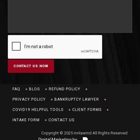
FAQ
BLOG
REFUND POLICY
PRIVACY POLICY
BANKRUPTCY LAWYER
COVID19 HELPFUL TOOLS
CLIENT FORMS
INTAKE FORM
CONTACT US
Copyright © 2025 rnnlawmd All Rights Reserved
Digital Marketing by