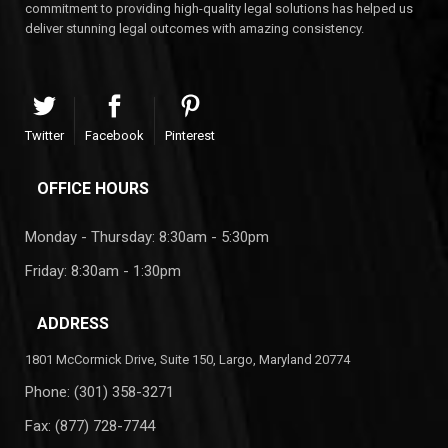
commitment to providing high-quality legal solutions has helped us
deliver stunning legal outcomes with amazing consistency.
Twitter
Facebook
Pinterest
OFFICE HOURS
Monday - Thursday: 8:30am - 5:30pm
Friday: 8:30am - 1:30pm
ADDRESS
1801 McCormick Drive, Suite 150, Largo, Maryland 20774
Phone:
(301) 358-3271
Fax: (877) 728-7744