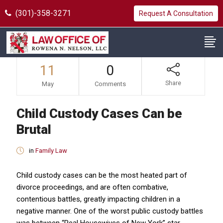
(301)-358-3271
Request A Consultation
11
0
Share
May
Comments
Child Custody Cases Can be
Brutal
in
Family Law
Child custody cases can be the most heated part of
divorce proceedings, and are often combative,
contentious battles, greatly impacting children in a
negative manner. One of the worst public custody battles