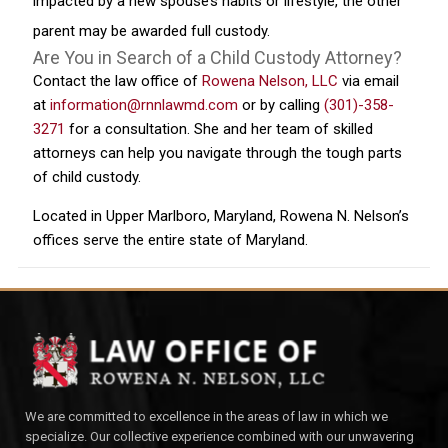
impacted by a new spouse’s habits or lifestyle, the other
parent may be awarded full custody.
Are You in Search of a Child Custody Attorney?
Contact the law office of
Rowena Nelson, LLC
via email
at
information@rnnlawmd.com
or by calling
(301)-358-
3271
for a consultation. She and her team of skilled
attorneys can help you navigate through the tough parts
of child custody.
Located in Upper Marlboro, Maryland, Rowena N. Nelson’s
offices serve the entire state of Maryland.
We are committed to excellence in the areas of law in which we
specialize. Our collective experience combined with our unwavering