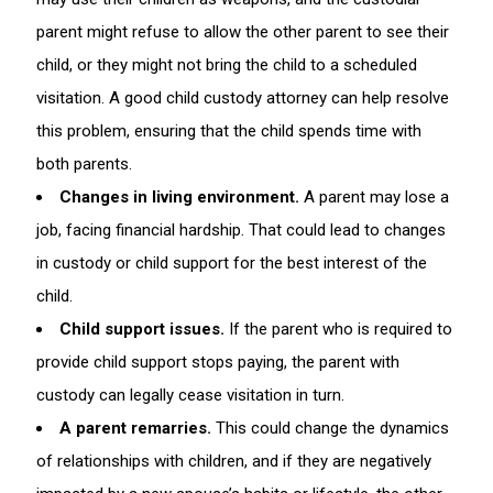
parent might refuse to allow the other parent to see their
child, or they might not bring the child to a scheduled
visitation. A good child custody attorney can help resolve
this problem, ensuring that the child spends time with
both parents.
Changes in living environment.
A parent may lose a
job, facing financial hardship. That could lead to changes
in custody or child support for the best interest of the
child.
Child support issues.
If the parent who is required to
provide child support stops paying, the parent with
custody can legally cease visitation in turn.
A parent remarries.
This could change the dynamics
of relationships with children, and if they are negatively