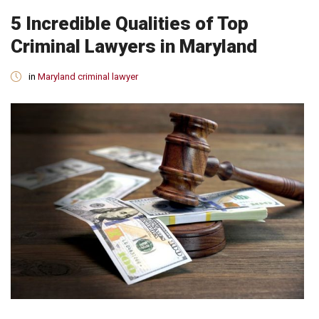
5 Incredible Qualities of Top
Criminal Lawyers in Maryland
in
Maryland criminal lawyer