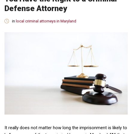
Defense Attorney
in
local criminal attorneys in Maryland
It really does not matter how long the imprisonment is likely to