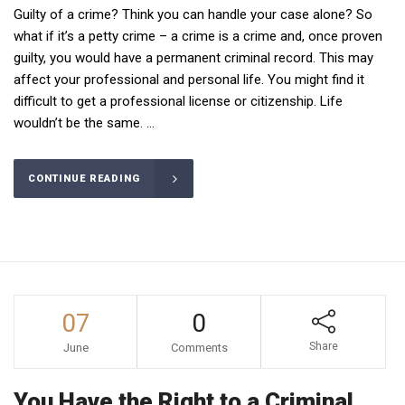
Guilty of a crime? Think you can handle your case alone? So
what if it’s a petty crime – a crime is a crime and, once proven
guilty, you would have a permanent criminal record. This may
affect your professional and personal life. You might find it
difficult to get a professional license or citizenship. Life
wouldn’t be the same. ...
CONTINUE READING
07
0
Share
June
Comments
You Have the Right to a Criminal