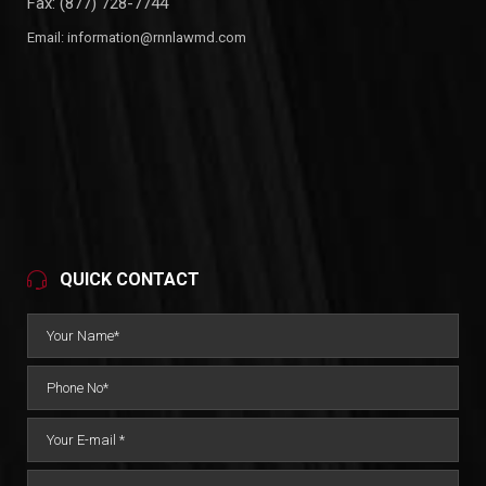
Fax: (877) 728-7744
Email:
information@rnnlawmd.com
QUICK CONTACT