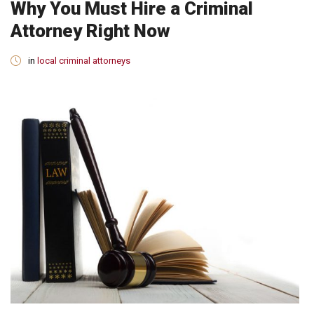
Why You Must Hire a Criminal
Attorney Right Now
in
local criminal attorneys