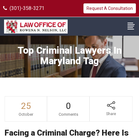
(301)-358-3271
Request A Consultation
Top Criminal Lawyers In
Maryland Tag
25
0
Share
October
Comments
Facing a Criminal Charge? Here Is