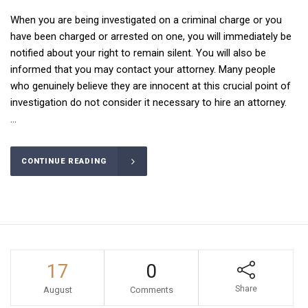
When you are being investigated on a criminal charge or you
have been charged or arrested on one, you will immediately be
notified about your right to remain silent. You will also be
informed that you may contact your attorney. Many people
who genuinely believe they are innocent at this crucial point of
investigation do not consider it necessary to hire an attorney.
...
CONTINUE READING
17
0
Share
August
Comments