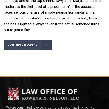
be”, says one of the top criminal lawyers in Maryland. “All that
matters is the likelihood of a prison term”. If the accused
faces serious charges of misdemeanor like vandalism (a
crime that is punishable by a term in jail if convicted), he or
she has a right to a lawyer even if the actual sentence turns
out to just a fine. ...
CONTINUE READING
We are committed to excellence in the areas of law in which we