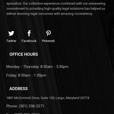
specialize. Our collective experience combined with our unwavering
commitment to providing high-quality legal solutions has helped us
deliver stunning legal outcomes with amazing consistency.
Twitter
Facebook
Pinterest
OFFICE HOURS
Monday - Thursday: 8:30am - 5:30pm
Friday: 8:30am - 1:30pm
ADDRESS
1801 McCormick Drive, Suite 150, Largo, Maryland 20774
Phone:
(301) 358-3271