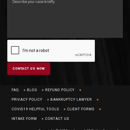
FAQ
BLOG
REFUND POLICY
PRIVACY POLICY
BANKRUPTCY LAWYER
COVID19 HELPFUL TOOLS
CLIENT FORMS
INTAKE FORM
CONTACT US