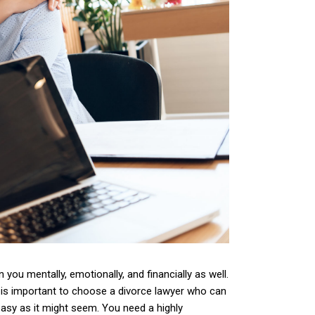
 you mentally, emotionally, and financially as well.
t is important to choose a divorce lawyer who can
easy as it might seem. You need a highly