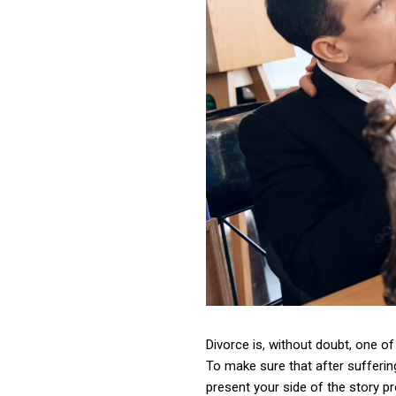
Divorce is, without doubt, one of 
To make sure that after sufferin
present your side of the story pr