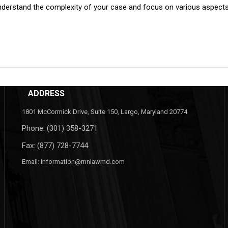
erstand the complexity of your case and focus on various aspects as
ADDRESS
1801 McCormick Drive, Suite 150, Largo, Maryland 20774
Phone:
(301) 358-3271
Fax: (877) 728-7744
Email:
information@rnnlawmd.com