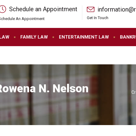
Schedule an Appointment
information@
Get In Touch
Schedule An Appointment
 LAW
FAMILY LAW
ENTERTAINMENT LAW
BANKR
 Rowena N. Nelson
Cr