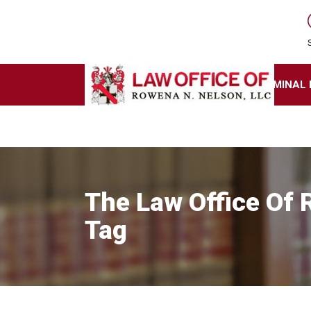
HOME
BUSINESS LAW
CRIMINAL
The Law Office Of
Tag