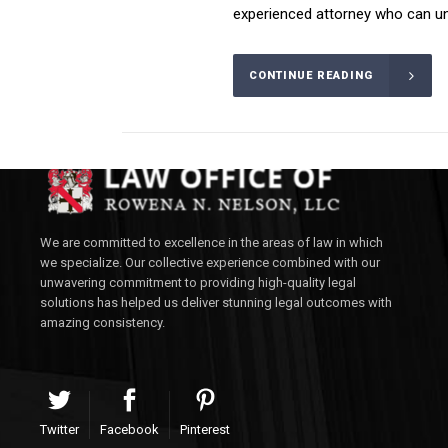
experienced attorney who can und
CONTINUE READING
We are committed to excellence in the areas of law in which
we specialize. Our collective experience combined with our
unwavering commitment to providing high-quality legal
solutions has helped us deliver stunning legal outcomes with
amazing consistency.
Twitter
Facebook
Pinterest