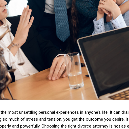
the most unsettling personal experiences in anyone’s life. It can drain
g so much of stress and tension, you get the outcome you desire, i
operly and powerfully. Choosing the right divorce attorney is not as 