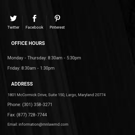
Twitter
Facebook
Pinterest
OFFICE HOURS
Monday - Thursday: 8:30am - 5:30pm
Friday: 8:30am - 1:30pm
ADDRESS
1801 McCormick Drive, Suite 150, Largo, Maryland 20774
Phone:
(301) 358-3271
Fax: (877) 728-7744
Email:
information@rnnlawmd.com