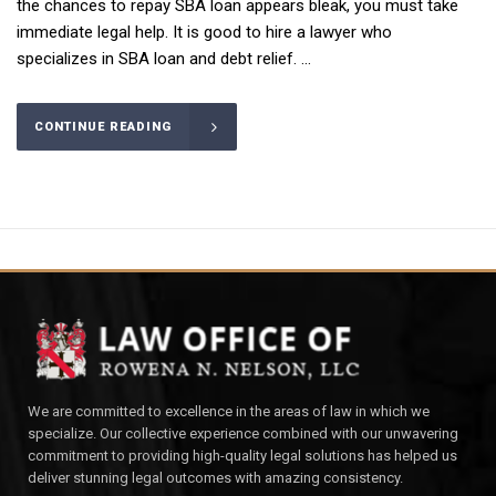
the chances to repay SBA loan appears bleak, you must take
immediate legal help. It is good to hire a lawyer who
specializes in SBA loan and debt relief. ...
CONTINUE READING
We are committed to excellence in the areas of law in which we
specialize. Our collective experience combined with our unwavering
commitment to providing high-quality legal solutions has helped us
deliver stunning legal outcomes with amazing consistency.