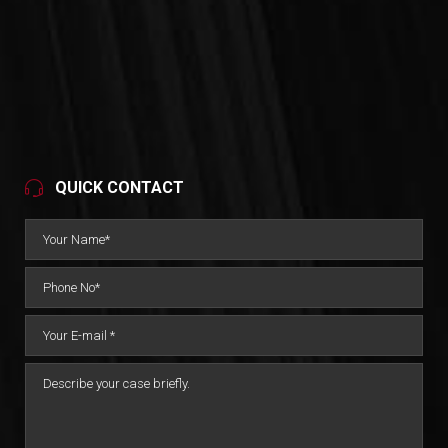
QUICK CONTACT