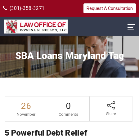
(301)-358-3271
Request A Consultation
SBA Loans Maryland Tag
26
0
Share
November
Comments
5 Powerful Debt Relief