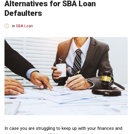
Alternatives for SBA Loan
Defaulters
in
SBA Loan
In case you are struggling to keep up with your finances and