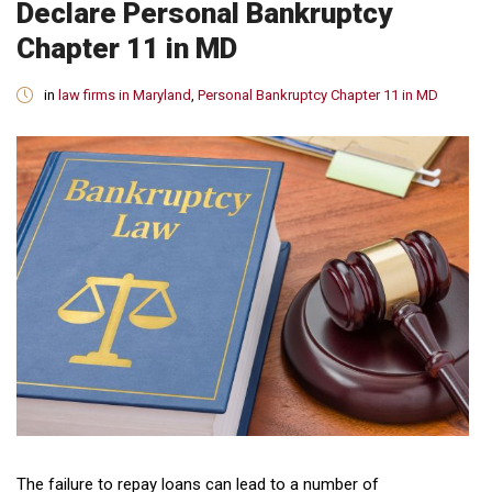
Declare Personal Bankruptcy
Chapter 11 in MD
in
law firms in Maryland
,
Personal Bankruptcy Chapter 11 in MD
The failure to repay loans can lead to a number of