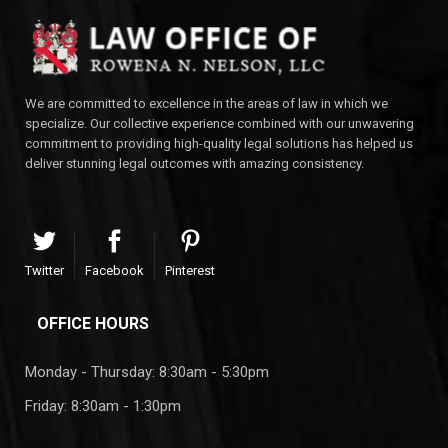
We are committed to excellence in the areas of law in which we
specialize. Our collective experience combined with our unwavering
commitment to providing high-quality legal solutions has helped us
deliver stunning legal outcomes with amazing consistency.
Twitter
Facebook
Pinterest
OFFICE HOURS
Monday - Thursday: 8:30am - 5:30pm
Friday: 8:30am - 1:30pm