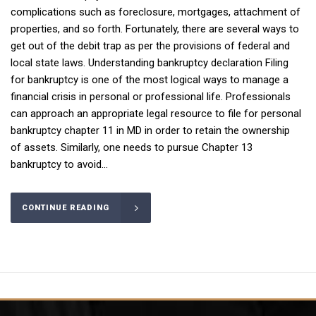
complications such as foreclosure, mortgages, attachment of
properties, and so forth. Fortunately, there are several ways to
get out of the debit trap as per the provisions of federal and
local state laws. Understanding bankruptcy declaration Filing
for bankruptcy is one of the most logical ways to manage a
financial crisis in personal or professional life. Professionals
can approach an appropriate legal resource to file for personal
bankruptcy chapter 11 in MD in order to retain the ownership
of assets. Similarly, one needs to pursue Chapter 13
bankruptcy to avoid...
CONTINUE READING