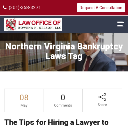
(301)-358-3271
Request A Consultation
Northern Virginia Bankruptcy
Laws Tag
08
0
Share
May
Comments
The Tips for Hiring a Lawyer to