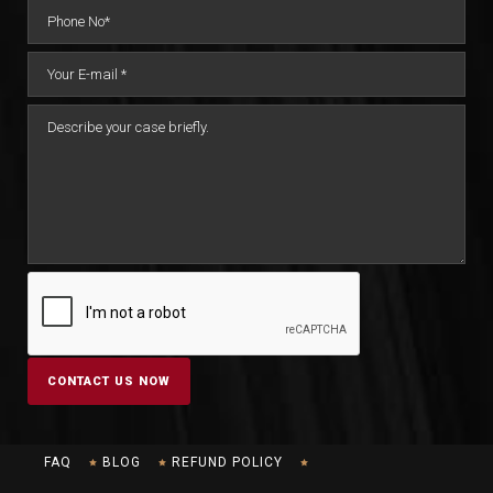
FAQ
BLOG
REFUND POLICY