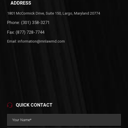
ADDRESS
1801 McCormick Drive, Suite 150, Largo, Maryland 20774
Phone:
(301) 358-3271
Fax: (877) 728-7744
Email:
information@rnnlawmd.com
QUICK CONTACT