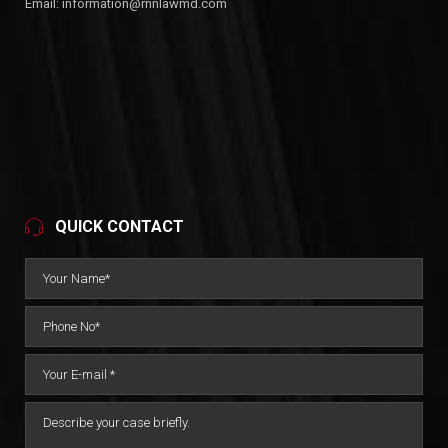
Email:
information@rnnlawmd.com
QUICK CONTACT