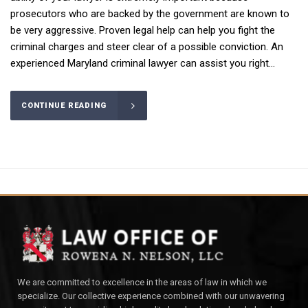
prosecutors who are backed by the government are known to
be very aggressive. Proven legal help can help you fight the
criminal charges and steer clear of a possible conviction. An
experienced Maryland criminal lawyer can assist you right...
CONTINUE READING
We are committed to excellence in the areas of law in which we
specialize. Our collective experience combined with our unwavering