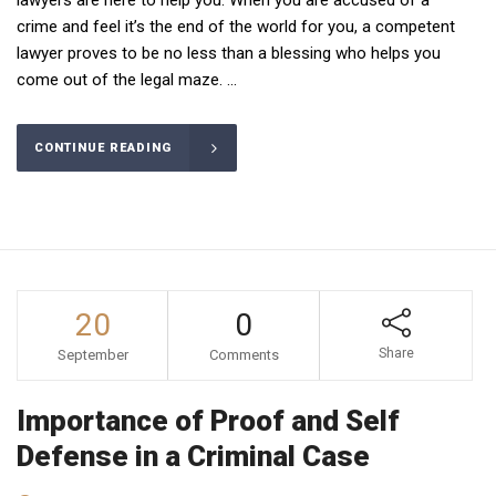
crime and feel it’s the end of the world for you, a competent
lawyer proves to be no less than a blessing who helps you
come out of the legal maze. ...
CONTINUE READING
20
0
Share
September
Comments
Importance of Proof and Self
Defense in a Criminal Case