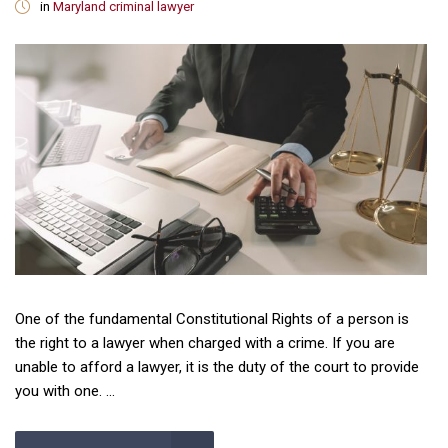
in
Maryland criminal lawyer
One of the fundamental Constitutional Rights of a person is
the right to a lawyer when charged with a crime. If you are
unable to afford a lawyer, it is the duty of the court to provide
you with one. ...