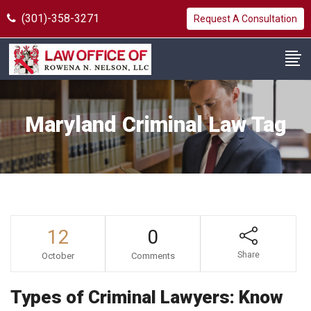
(301)-358-3271
Request A Consultation
Maryland Criminal Law Tag
12
0
Share
October
Comments
Types of Criminal Lawyers: Know