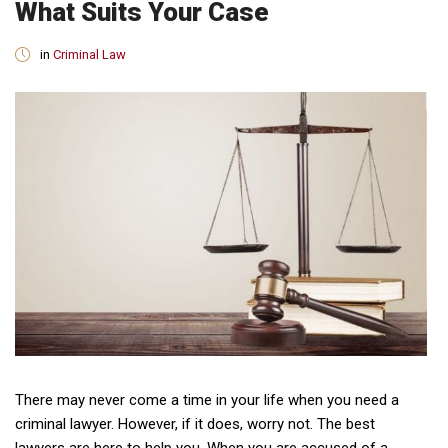
What Suits Your Case
in
Criminal Law
There may never come a time in your life when you need a
criminal lawyer. However, if it does, worry not. The best
lawyers are here to help you. When you are accused of a