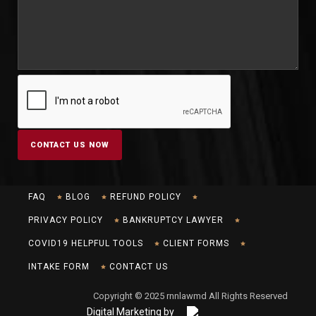
FAQ
BLOG
REFUND POLICY
PRIVACY POLICY
BANKRUPTCY LAWYER
COVID19 HELPFUL TOOLS
CLIENT FORMS
INTAKE FORM
CONTACT US
Copyright © 2025 rnnlawmd All Rights Reserved
Digital Marketing by