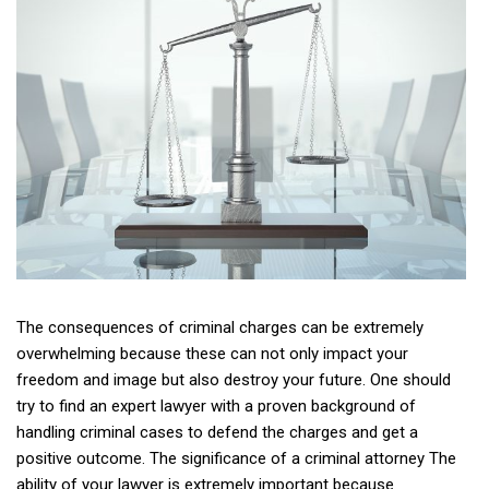
The consequences of criminal charges can be extremely
overwhelming because these can not only impact your
freedom and image but also destroy your future. One should
try to find an expert lawyer with a proven background of
handling criminal cases to defend the charges and get a
positive outcome. The significance of a criminal attorney The
ability of your lawyer is extremely important because