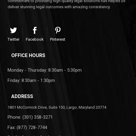
commitment to providing high-quality legal solutions has helped us
deliver stunning legal outcomes with amazing consistency.
Twitter
Facebook
Pinterest
OFFICE HOURS
Monday - Thursday: 8:30am - 5:30pm
Friday: 8:30am - 1:30pm
ADDRESS
1801 McCormick Drive, Suite 150, Largo, Maryland 20774
Phone:
(301) 358-3271
Fax: (877) 728-7744