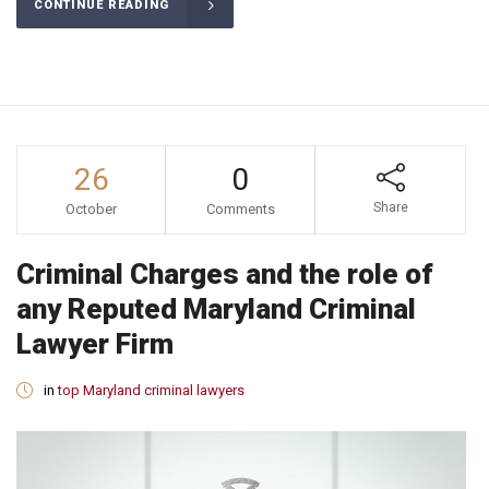
CONTINUE READING
26
0
Share
October
Comments
Criminal Charges and the role of
any Reputed Maryland Criminal
Lawyer Firm
in
top Maryland criminal lawyers