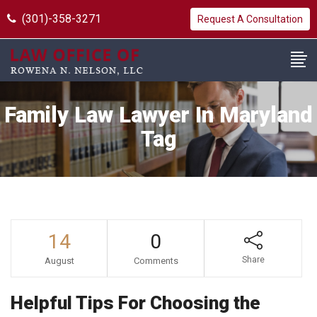
(301)-358-3271
Request A Consultation
Family Law Lawyer In Maryland
Tag
14
0
Share
August
Comments
Helpful Tips For Choosing the