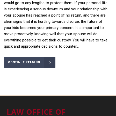
would go to any lengths to protect them. If your personal life
is experiencing a serious downturn and your relationship with
your spouse has reached a point of no return, and there are
clear signs that it is hurtling towards divorce, the future of
your kids becomes your primary concern. It is important to
move proactively, knowing well that your spouse will do
everything possible to get their custody. You will have to take
quick and appropriate decisions to counter...
CONTINUE READING