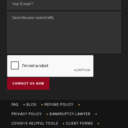
FAQ
BLOG
REFUND POLICY
PRIVACY POLICY
BANKRUPTCY LAWYER
COVID19 HELPFUL TOOLS
CLIENT FORMS