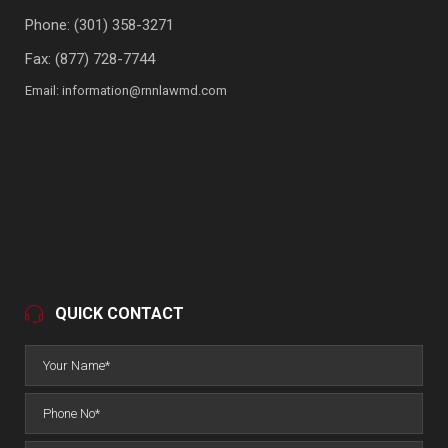
Phone:
(301) 358-3271
Fax: (877) 728-7744
Email:
information@rnnlawmd.com
QUICK CONTACT