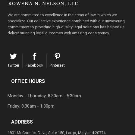
We are committed to excellence in the areas of law in which we
specialize. Our collective experience combined with our unwavering
commitment to providing high-quality legal solutions has helped us
deliver stunning legal outcomes with amazing consistency.
Twitter
Facebook
Pinterest
OFFICE HOURS
Monday - Thursday: 8:30am - 5:30pm
Friday: 8:30am - 1:30pm
ADDRESS
1801 McCormick Drive, Suite 150, Largo, Maryland 20774