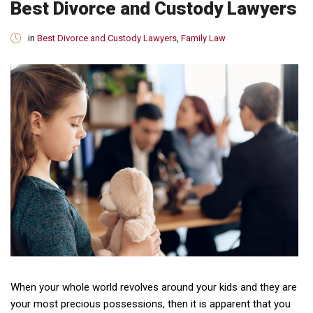
Best Divorce and Custody Lawyers
in
Best Divorce and Custody Lawyers
,
Family Law
When your whole world revolves around your kids and they are
your most precious possessions, then it is apparent that you