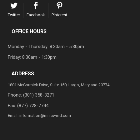
Twitter
Facebook
Pinterest
OFFICE HOURS
Monday - Thursday: 8:30am - 5:30pm
Friday: 8:30am - 1:30pm
ADDRESS
1801 McCormick Drive, Suite 150, Largo, Maryland 20774
Phone:
(301) 358-3271
Fax: (877) 728-7744
Email:
information@rnnlawmd.com