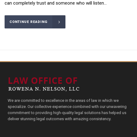
can completely trust and someone who will listen...
CONTINUE READING
We are committed to excellence in the areas of law in which we
specialize. Our collective experience combined with our unwavering
commitment to providing high-quality legal solutions has helped us
deliver stunning legal outcomes with amazing consistency.