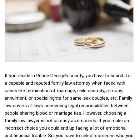
If you reside in Prince George’s county, you have to search for
a capable and reputed family law attorney when faced with
cases like termination of marriage, child custody, alimony,
annulment, or special rights for same-sex couples, etc. Family
law covers all laws concerning legal responsibilities between
people sharing blood or marriage ties. However, choosing a
family law lawyer is not as easy as it sounds. If you make an
incorrect choice you could end up facing a lot of emotional
and financial trouble. So, you have to select someone who you