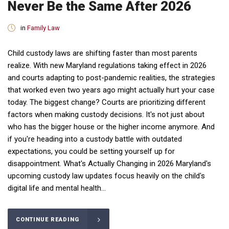
Never Be the Same After 2026
in
Family Law
Child custody laws are shifting faster than most parents
realize. With new Maryland regulations taking effect in 2026
and courts adapting to post-pandemic realities, the strategies
that worked even two years ago might actually hurt your case
today. The biggest change? Courts are prioritizing different
factors when making custody decisions. It's not just about
who has the bigger house or the higher income anymore. And
if you're heading into a custody battle with outdated
expectations, you could be setting yourself up for
disappointment. What's Actually Changing in 2026 Maryland's
upcoming custody law updates focus heavily on the child's
digital life and mental health...
CONTINUE READING