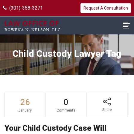
(301)-358-3271
Request A Consultation
Child Custody Lawyer Tag
26
0
Share
January
Comments
Your Child Custody Case Will