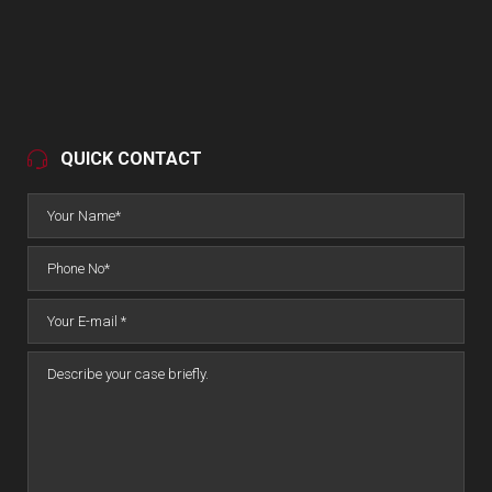
QUICK CONTACT