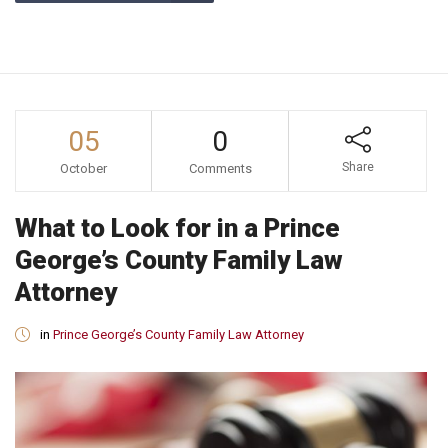
05
0
Share
October
Comments
What to Look for in a Prince
George’s County Family Law
Attorney
in
Prince George’s County Family Law Attorney