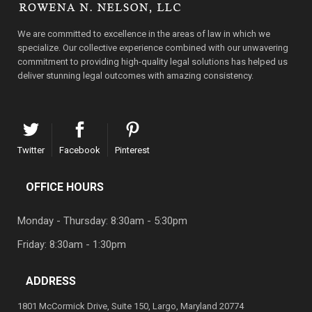
We are committed to excellence in the areas of law in which we
specialize. Our collective experience combined with our unwavering
commitment to providing high-quality legal solutions has helped us
deliver stunning legal outcomes with amazing consistency.
Twitter
Facebook
Pinterest
OFFICE HOURS
Monday - Thursday: 8:30am - 5:30pm
Friday: 8:30am - 1:30pm
ADDRESS
1801 McCormick Drive, Suite 150, Largo, Maryland 20774