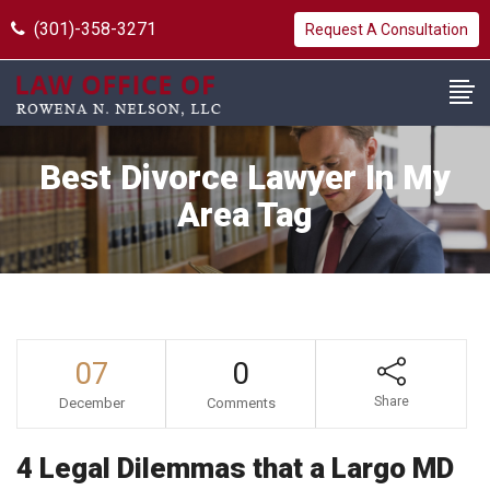
(301)-358-3271
Request A Consultation
Best Divorce Lawyer In My
Area Tag
07
0
Share
December
Comments
4 Legal Dilemmas that a Largo MD