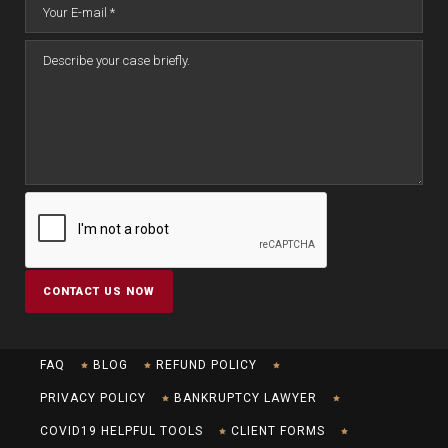
FAQ
BLOG
REFUND POLICY
PRIVACY POLICY
BANKRUPTCY LAWYER
COVID19 HELPFUL TOOLS
CLIENT FORMS