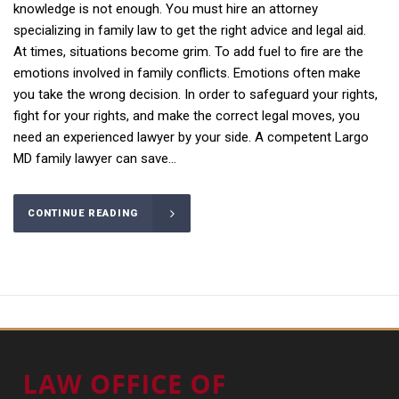
knowledge is not enough. You must hire an attorney
specializing in family law to get the right advice and legal aid.
At times, situations become grim. To add fuel to fire are the
emotions involved in family conflicts. Emotions often make
you take the wrong decision. In order to safeguard your rights,
fight for your rights, and make the correct legal moves, you
need an experienced lawyer by your side. A competent Largo
MD family lawyer can save...
CONTINUE READING