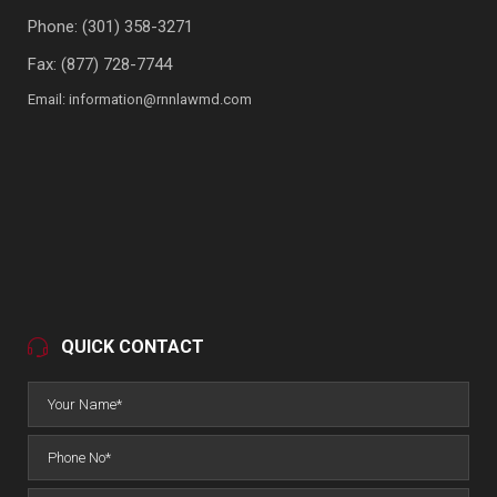
Phone:
(301) 358-3271
Fax: (877) 728-7744
Email:
information@rnnlawmd.com
QUICK CONTACT