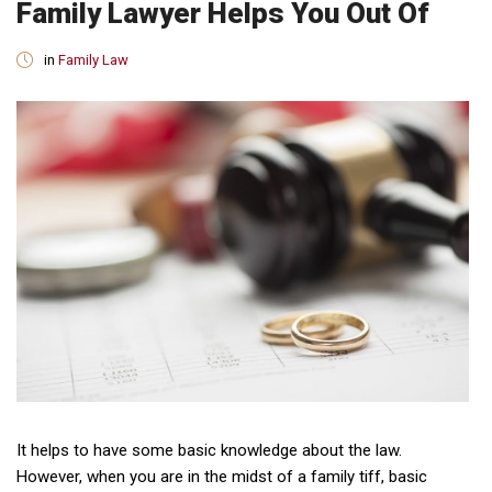
Family Lawyer Helps You Out Of
in
Family Law
It helps to have some basic knowledge about the law.
However, when you are in the midst of a family tiff, basic