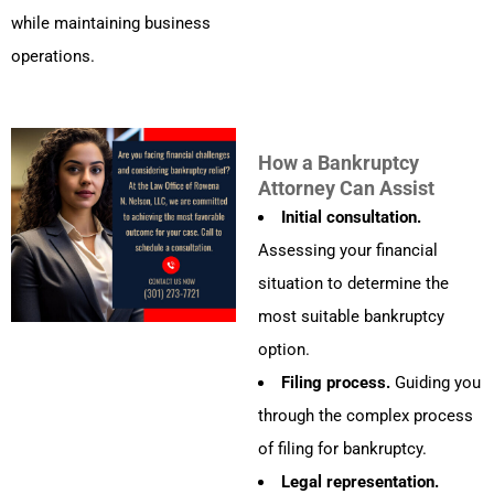
while maintaining business
operations.
How a Bankruptcy
Attorney Can Assist
Initial consultation.
Assessing your financial
situation to determine the
most suitable bankruptcy
option.
Filing process.
Guiding you
through the complex process
of filing for bankruptcy.
Legal representation.