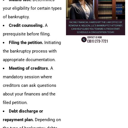
your eligibility for certain types
of bankruptcy.
Credit counseling.
A
prerequisite before filing.
Filing the petition.
Initiating
the bankruptcy process with
appropriate documentation.
Meeting of creditors.
A
mandatory session where
creditors can ask questions
about your finances and the
filed petition.
Debt discharge or
repayment plan.
Depending on