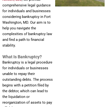
comprehensive legal guidance
for individuals and businesses
considering bankruptcy in Fort
Washington, MD. Our aim is to
help you navigate the
complexities of bankruptcy law
and find a path to financial
stability.
What Is Bankruptcy?
Bankruptcy is a legal procedure
for individuals or businesses
unable to repay their
outstanding debts. The process
begins with a petition filed by
the debtor, which can lead to
the liquidation or
reorganization of assets to pay