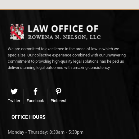
We are committed to excellence in the areas of law in which we
specialize. Our collective experience combined with our unwavering
commitment to providing high-quality legal solutions has helped us
deliver stunning legal outcomes with amazing consistency.
Twitter
Facebook
Pinterest
OFFICE HOURS
Monday - Thursday: 8:30am - 5:30pm