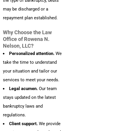
the type of bankruptcy, debts
may be discharged or a
repayment plan established.
Why Choose the Law
Office of Rowena N.
Nelson, LLC?
Personalized attention.
We
take the time to understand
your situation and tailor our
services to meet your needs.
Legal acumen.
Our team
stays updated on the latest
bankruptcy laws and
regulations.
Client support.
We provide