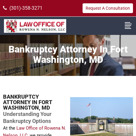
(301)-358-3271
Request A Consultation
Bankruptcy Attorney In Fort
Washington, MD
BANKRUPTCY
ATTORNEY IN FORT
WASHINGTON, MD
Understanding Your
Bankruptcy Options
At the
Law Office of Rowena N.
Nelson, LLC
, we provide