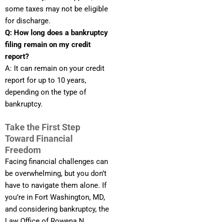
some taxes may not be eligible
for discharge.
Q: How long does a bankruptcy
filing remain on my credit
report?
A: It can remain on your credit
report for up to 10 years,
depending on the type of
bankruptcy.
Take the First Step
Toward Financial
Freedom
Facing financial challenges can
be overwhelming, but you don’t
have to navigate them alone. If
you’re in Fort Washington, MD,
and considering bankruptcy, the
Law Office of Rowena N.