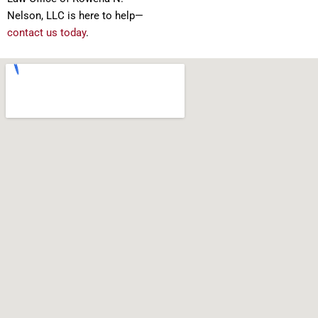
Nelson, LLC is here to help—
contact us today
.