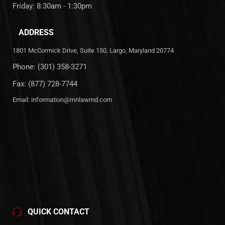
Friday: 8:30am - 1:30pm
ADDRESS
1801 McCormick Drive, Suite 150, Largo, Maryland 20774
Phone:
(301) 358-3271
Fax: (877) 728-7744
Email:
information@rnnlawmd.com
QUICK CONTACT