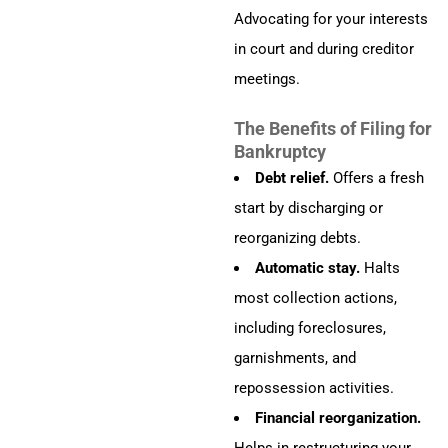
Advocating for your interests
in court and during creditor
meetings.
The Benefits of Filing for
Bankruptcy
Debt relief.
Offers a fresh
start by discharging or
reorganizing debts.
Automatic stay.
Halts
most collection actions,
including foreclosures,
garnishments, and
repossession activities.
Financial reorganization.