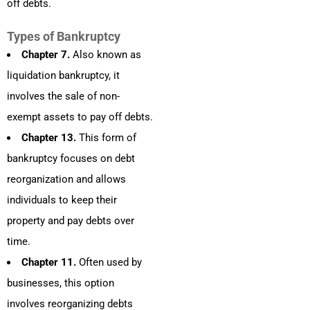
off debts.
Types of Bankruptcy
Chapter 7.
Also known as
liquidation bankruptcy, it
involves the sale of non-
exempt assets to pay off debts.
Chapter 13.
This form of
bankruptcy focuses on debt
reorganization and allows
individuals to keep their
property and pay debts over
time.
Chapter 11.
Often used by
businesses, this option
involves reorganizing debts