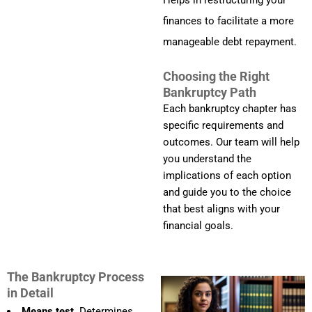
Helps in restructuring your
finances to facilitate a more
manageable debt repayment.
Choosing the Right
Bankruptcy Path
Each bankruptcy chapter has
specific requirements and
outcomes. Our team will help
you understand the
implications of each option
and guide you to the choice
that best aligns with your
financial goals.
The Bankruptcy Process
in Detail
Means test.
Determines