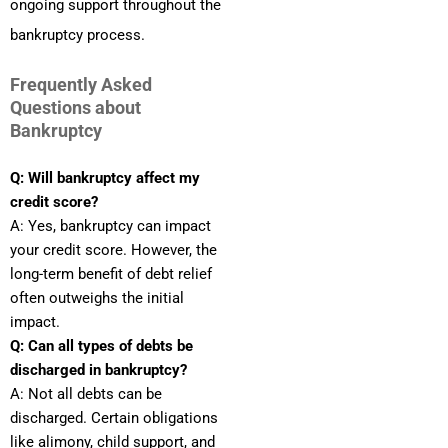
ongoing support throughout the
bankruptcy process.
Frequently Asked
Questions about
Bankruptcy
Q: Will bankruptcy affect my
credit score?
A: Yes, bankruptcy can impact
your credit score. However, the
long-term benefit of debt relief
often outweighs the initial
impact.
Q: Can all types of debts be
discharged in bankruptcy?
A: Not all debts can be
discharged. Certain obligations
like alimony, child support, and